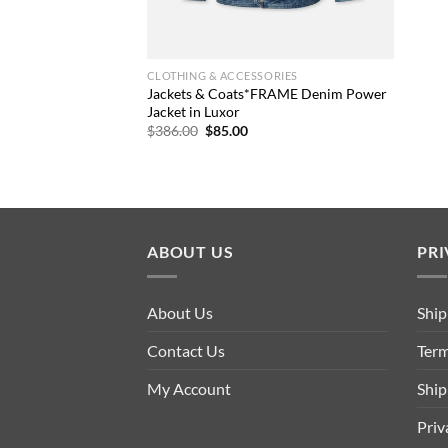
CLOTHING & ACCESSORIES
Jackets & Coats*FRAME Denim Power
Jacket in Luxor
Original
Current
$
386.00
$
85.00
price
price
was:
is:
$386.00.
$85.00.
ABOUT US
PRI
About Us
Ship
Contact Us
Term
My Account
Ship
Priv