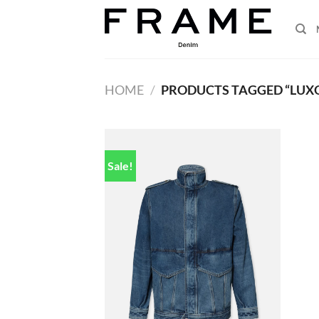
Skip
to
content
HOME
/
PRODUCTS TAGGED “LUX
Sale!
Add to
wishlist