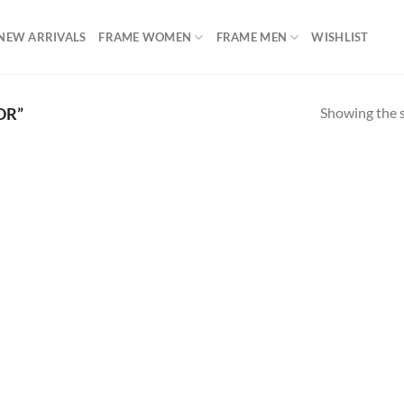
NEW ARRIVALS
FRAME WOMEN
FRAME MEN
WISHLIST
Showing the s
OR”