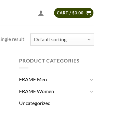
CART /
$
0.00
ingle result
PRODUCT CATEGORIES
FRAME Men
FRAME Women
Uncategorized