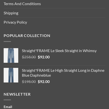
Terms And Conditions
Shipping
Privacy Policy
POPULAR COLLECTION
Straight*FRAME Le Sleek Straight in Whimsy
Original
Current
$
258.00
$
92.00
price
price
was:
is:
Straight*FRAME Le High Straight Long in Daphne
$258.00.
$92.00.
Blue Daphneblue
Original
Current
$
198.00
$
92.00
price
price
was:
is:
NEWSLETTER
$198.00.
$92.00.
Email