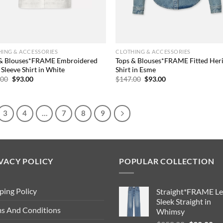
ING & ACCESSORIES
CLOTHING & ACCESSORIES
 & Blouses*FRAME Embroidered
Tops & Blouses*FRAME Fitted Her
 Sleeve Shirt in White
Shirt in Esme
Original
Current
Original
Current
.00
$
93.00
$
147.00
$
93.00
price
price
price
price
was:
is:
was:
is:
$209.00.
$93.00.
$147.00.
$93.00.
3
4
…
7
8
9
VACY POLICY
POPULAR COLLECTION
ping Policy
Straight*FRAME Le
Sleek Straight in
s And Conditions
Whimsy