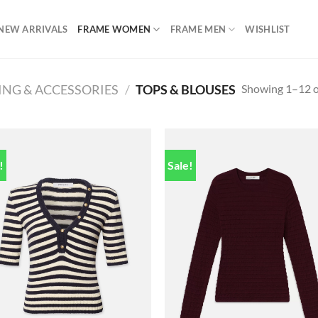
NEW ARRIVALS
FRAME WOMEN
FRAME MEN
WISHLIST
Showing 1–12 of
ING & ACCESSORIES
/
TOPS & BLOUSES
!
Sale!
Add to
Add
wishlist
wish