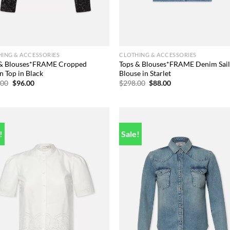
ING & ACCESSORIES
CLOTHING & ACCESSORIES
 & Blouses*FRAME Cropped
Tops & Blouses*FRAME Denim Sai
n Top in Black
Blouse in Starlet
Original
Current
Original
Current
.00
$
96.00
$
298.00
$
88.00
price
price
price
price
was:
is:
was:
is:
$378.00.
$96.00.
$298.00.
$88.00.
!
Sale!
Add to
Add
wishlist
wish