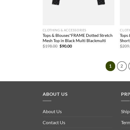
CLOTHING & ACCESSORIES
CLOTH
Tops & Blouses*FRAME Dotted Stretch
Tops
Mesh Top in Black Multi Blackmulti
Short
Original
Current
$
198.00
$
90.00
$
209
price
price
was:
is:
$198.00.
$90.00.
1
2
ABOUT US
PRI
About Us
Ship
Contact Us
Term