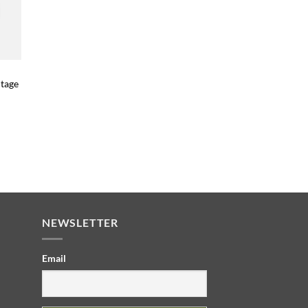
itage
NEWSLETTER
Email