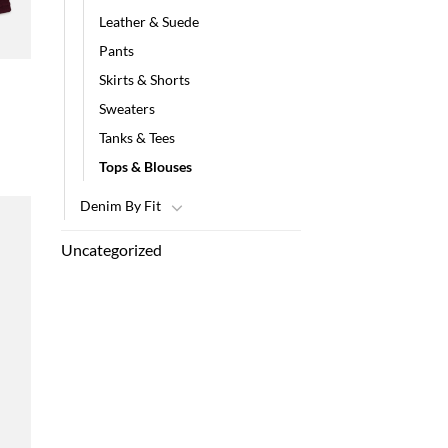
Leather & Suede
Pants
Skirts & Shorts
Sweaters
Tanks & Tees
Tops & Blouses
Denim By Fit
Uncategorized
 to
list