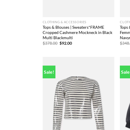
CLOTHING & ACCESSORIES
CLOTH
Tops & Blouses | Sweaters*FRAME
Tops 
Cropped Cashmere Mockneck in Black
Femme
Multi Blackmulti
Navy
Original
Current
$
378.00
$
92.00
$
348
price
price
was:
is:
$378.00.
$92.00.
Sale!
Sale
Add to
wishlist