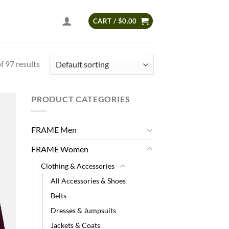
CART /
$
0.00
 97 results
PRODUCT CATEGORIES
 to
list
FRAME Men
FRAME Women
Clothing & Accessories
All Accessories & Shoes
Belts
Dresses & Jumpsuits
Jackets & Coats