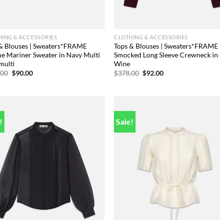
ING & ACCESSORIES
CLOTHING & ACCESSORIES
& Blouses | Sweaters*FRAME
Tops & Blouses | Sweaters*FRAME
 Mariner Sweater in Navy Multi
Smocked Long Sleeve Crewneck in
multi
Wine
Original
Current
Original
Current
.00
$
90.00
$
378.00
$
92.00
price
price
price
price
was:
is:
was:
is:
$348.00.
$90.00.
$378.00.
$92.00.
!
Sale!
Add to
Add
wishlist
wish