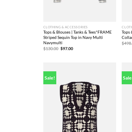
CLOTHING & ACCESSORIES
CLOTH
Tops & Blouses | Tanks & Tees*FRAME
Tops
Striped Sequin Top in Navy Multi
Colla
Navymulti
$
498
Original
Current
$
130.00
$
97.00
price
price
was:
is:
$130.00.
$97.00.
Sale!
Sale
Add to
wishlist