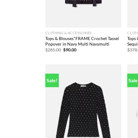
CLOTHING & ACCESSORIES
CLOTH
Tops & Blouses*FRAME Crochet Tassel
Tops
Popover in Navy Multi Navymulti
Sequi
Original
Current
$
285.00
$
90.00
$
378
price
price
was:
is:
$285.00.
$90.00.
Sale!
Sale
Add to
wishlist