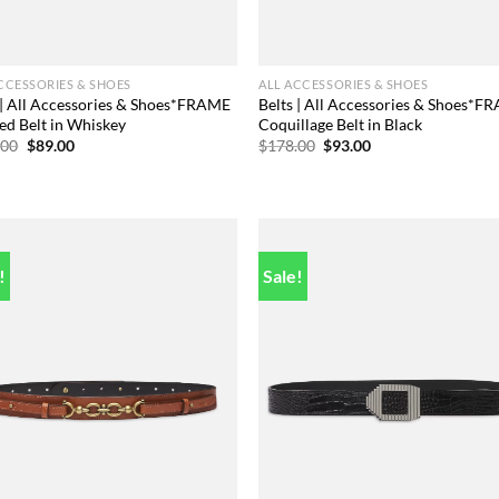
CCESSORIES & SHOES
ALL ACCESSORIES & SHOES
 | All Accessories & Shoes*FRAME
Belts | All Accessories & Shoes*F
ed Belt in Whiskey
Coquillage Belt in Black
Original
Current
Original
Current
.00
$
89.00
$
178.00
$
93.00
price
price
price
price
was:
is:
was:
is:
$248.00.
$89.00.
$178.00.
$93.00.
!
Sale!
Add to
Add
wishlist
wish