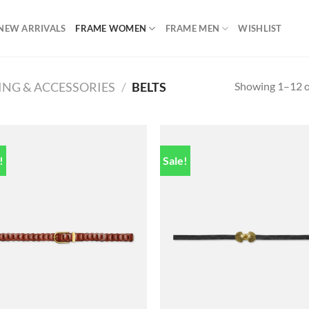
NEW ARRIVALS
FRAME WOMEN
FRAME MEN
WISHLIST
Showing 1–12 of
ING & ACCESSORIES
/
BELTS
!
Sale!
Add to
Add
wishlist
wish