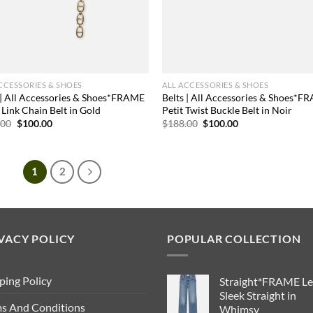
CCESSORIES & SHOES
ALL ACCESSORIES & SHOES
 | All Accessories & Shoes*FRAME
Belts | All Accessories & Shoes*F
Link Chain Belt in Gold
Petit Twist Buckle Belt in Noir
Original
Current
Original
Current
.00
$
100.00
$
188.00
$
100.00
price
price
price
price
was:
is:
was:
is:
$178.00.
$100.00.
$188.00.
$100.00.
1
2
VACY POLICY
POPULAR COLLECTION
ping Policy
Straight*FRAME Le
Sleek Straight in
s And Conditions
Whimsy