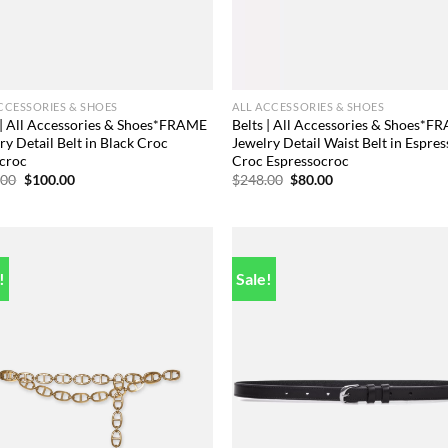
CCESSORIES & SHOES
ALL ACCESSORIES & SHOES
 | All Accessories & Shoes*FRAME
Belts | All Accessories & Shoes*F
ry Detail Belt in Black Croc
Jewelry Detail Waist Belt in Espres
croc
Croc Espressocroc
Original
Current
Original
Current
.00
$
100.00
$
248.00
$
80.00
price
price
price
price
was:
is:
was:
is:
$248.00.
$100.00.
$248.00.
$80.00.
!
Sale!
Add to
Add
wishlist
wish