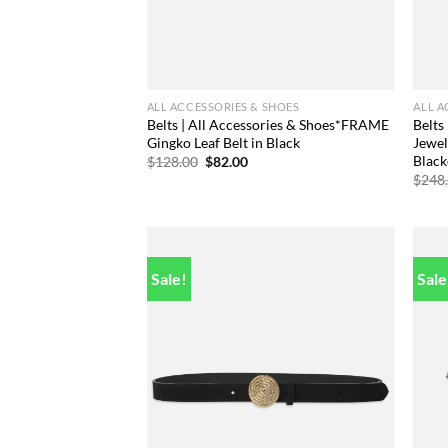
ALL ACCESSORIES & SHOES
ALL A
Belts | All Accessories & Shoes*FRAME
Belts
Gingko Leaf Belt in Black
Jewel
Black
Original
Current
$
128.00
$
82.00
price
price
$
248
was:
is:
$128.00.
$82.00.
Sale!
Sale
Add to
wishlist