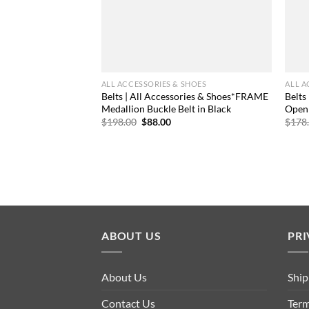
ALL ACCESSORIES & SHOES
ALL A
Belts | All Accessories & Shoes*FRAME
Belts
Medallion Buckle Belt in Black
Open 
Original
Current
$
198.00
$
88.00
$
178
price
price
was:
is:
$198.00.
$88.00.
ABOUT US
PRI
About Us
Ship
Contact Us
Term