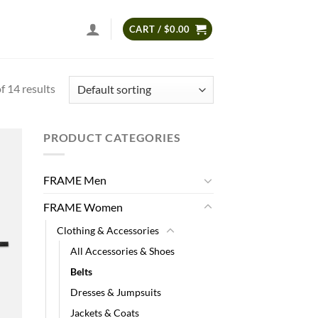
CART /
$
0.00
 14 results
PRODUCT CATEGORIES
 to
list
FRAME Men
FRAME Women
Clothing & Accessories
All Accessories & Shoes
Belts
Dresses & Jumpsuits
Jackets & Coats