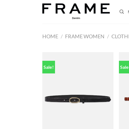
Skip
to
content
HOME
/
FRAME WOMEN
/
CLOTH
Sale!
Sale
Add to
wishlist