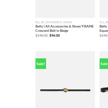
ALL ACCESSORIES & SHOES
ALL A
Belts | All Accessories & Shoes*FRAME
Belts
Crescent Belt in Beige
Eques
Original
Current
$
248.00
$
96.00
$
248
price
price
was:
is:
$248.00.
$96.00.
Sale!
Sale
Add to
wishlist