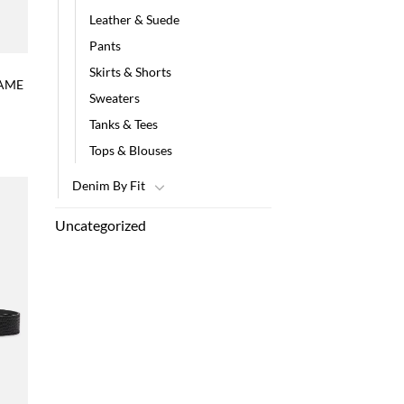
Leather & Suede
Pants
Skirts & Shorts
RAME
Sweaters
Tanks & Tees
Tops & Blouses
Denim By Fit
Uncategorized
 to
list