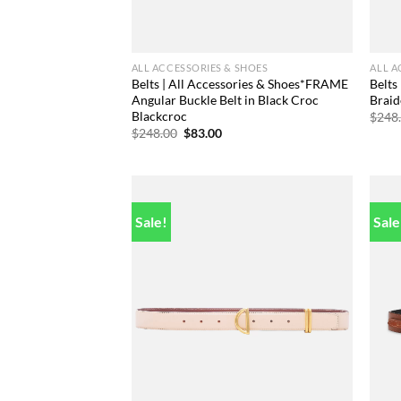
ALL ACCESSORIES & SHOES
ALL A
Belts | All Accessories & Shoes*FRAME
Belts
Angular Buckle Belt in Black Croc
Braid
Blackcroc
$
248
Original
Current
$
248.00
$
83.00
price
price
was:
is:
$248.00.
$83.00.
Sale!
Sale
Add to
wishlist