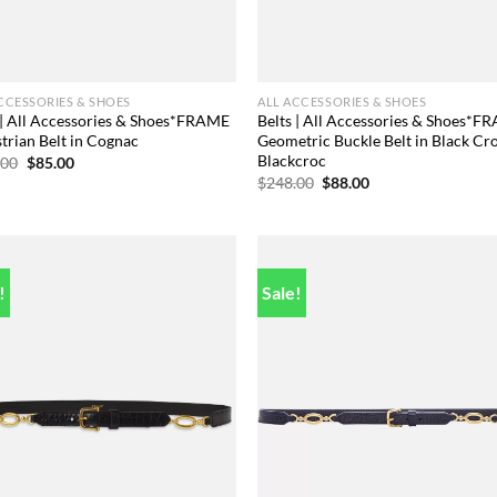
CCESSORIES & SHOES
ALL ACCESSORIES & SHOES
 | All Accessories & Shoes*FRAME
Belts | All Accessories & Shoes*F
trian Belt in Cognac
Geometric Buckle Belt in Black Cr
Blackcroc
Original
Current
.00
$
85.00
price
price
Original
Current
$
248.00
$
88.00
was:
is:
price
price
$248.00.
$85.00.
was:
is:
$248.00.
$88.00.
!
Sale!
Add to
Add
wishlist
wish