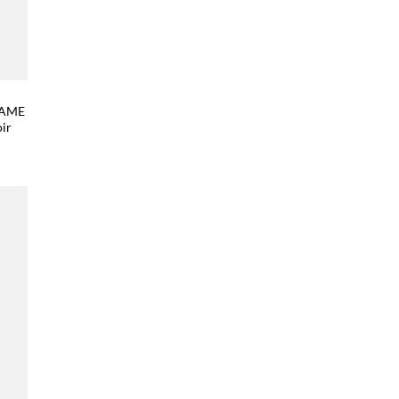
FRAME
ir
 to
list