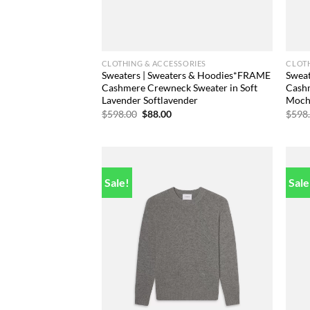
CLOTHING & ACCESSORIES
CLOTH
Sweaters | Sweaters & Hoodies*FRAME
Swea
Cashmere Crewneck Sweater in Soft
Cashm
Lavender Softlavender
Moch
Original
Current
$
598.00
$
88.00
$
598
price
price
was:
is:
$598.00.
$88.00.
Sale!
Sale
Add to
wishlist