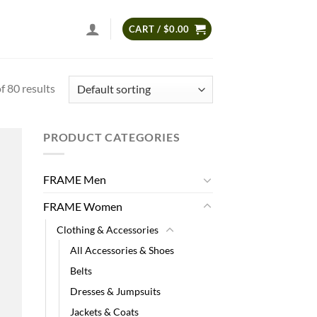
CART /
$
0.00
 80 results
PRODUCT CATEGORIES
 to
list
FRAME Men
FRAME Women
Clothing & Accessories
All Accessories & Shoes
Belts
Dresses & Jumpsuits
Jackets & Coats