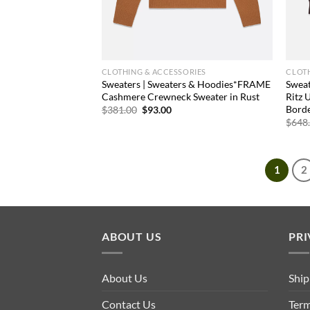
CLOTHING & ACCESSORIES
CLOTH
Sweaters | Sweaters & Hoodies*FRAME
Swea
Cashmere Crewneck Sweater in Rust
Ritz 
Bord
Original
Current
$
381.00
$
93.00
price
price
$
648
was:
is:
$381.00.
$93.00.
1
2
ABOUT US
PRI
About Us
Ship
Contact Us
Term