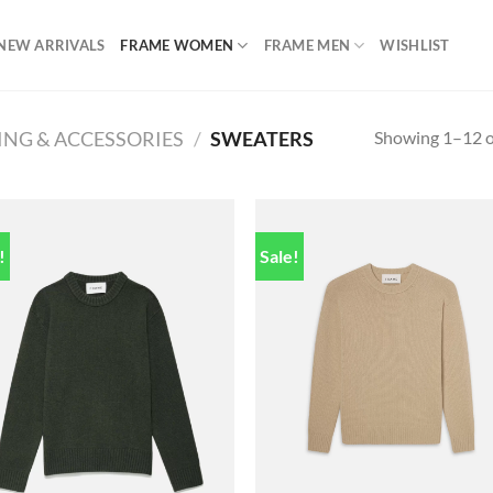
NEW ARRIVALS
FRAME WOMEN
FRAME MEN
WISHLIST
Showing 1–12 of
ING & ACCESSORIES
/
SWEATERS
!
Sale!
Add to
Add
wishlist
wish