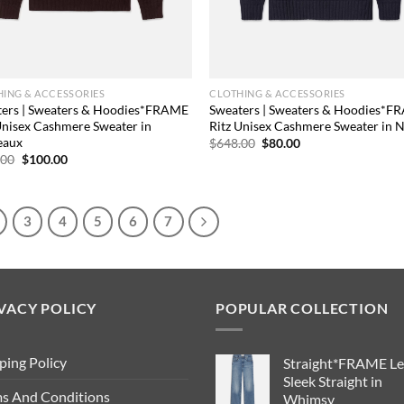
ING & ACCESSORIES
CLOTHING & ACCESSORIES
ters | Sweaters & Hoodies*FRAME
Sweaters | Sweaters & Hoodies*
Unisex Cashmere Sweater in
Ritz Unisex Cashmere Sweater in 
eaux
Original
Current
$
648.00
$
80.00
price
price
Original
Current
.00
$
100.00
was:
is:
price
price
$648.00.
$80.00.
was:
is:
$648.00.
$100.00.
3
4
5
6
7
VACY POLICY
POPULAR COLLECTION
ping Policy
Straight*FRAME Le
Sleek Straight in
s And Conditions
Whimsy