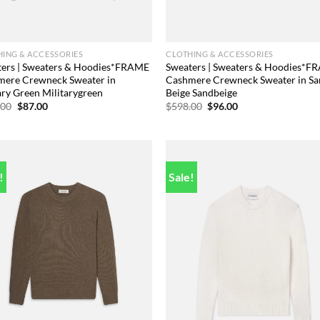
ING & ACCESSORIES
CLOTHING & ACCESSORIES
ters | Sweaters & Hoodies*FRAME
Sweaters | Sweaters & Hoodies*
mere Crewneck Sweater in
Cashmere Crewneck Sweater in S
ary Green Militarygreen
Beige Sandbeige
Original
Current
Original
Current
.00
$
87.00
$
598.00
$
96.00
price
price
price
price
was:
is:
was:
is:
$498.00.
$87.00.
$598.00.
$96.00.
!
Sale!
Add to
Add
wishlist
wish