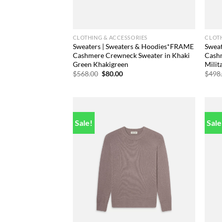
CLOTHING & ACCESSORIES
CLOTH
Sweaters | Sweaters & Hoodies*FRAME
Swea
Cashmere Crewneck Sweater in Khaki
Cash
Green Khakigreen
Milit
Original
Current
$
568.00
$
80.00
$
498
price
price
was:
is:
$568.00.
$80.00.
Sale!
Sale
Add to
wishlist