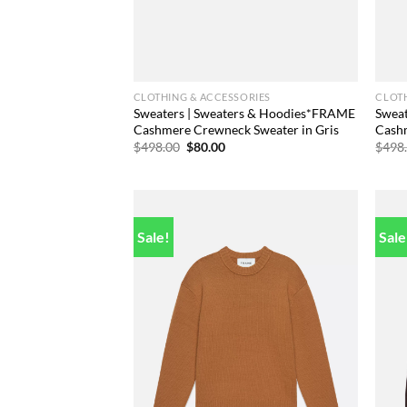
CLOTHING & ACCESSORIES
CLOTH
Sweaters | Sweaters & Hoodies*FRAME
Swea
Cashmere Crewneck Sweater in Gris
Cash
Original
Current
$
498.00
$
80.00
$
498
price
price
was:
is:
$498.00.
$80.00.
Sale!
Sale
Add to
wishlist