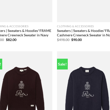
ING & ACCESSORIES
CLOTHING & ACCESSORIES
ters | Sweaters & Hoodies*FRAME
Sweaters | Sweaters & Hoodies*
mere Crewneck Sweater in Navy
Cashmere Crewneck Sweater in No
Original
Current
Original
Current
.00
$
82.00
$
498.00
$
90.00
price
price
price
price
was:
is:
was:
is:
$498.00.
$82.00.
$498.00.
$90.00.
!
Sale!
Add to
Add
wishlist
wish