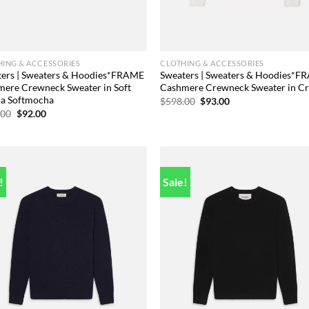
ING & ACCESSORIES
CLOTHING & ACCESSORIES
ters | Sweaters & Hoodies*FRAME
Sweaters | Sweaters & Hoodies*
ere Crewneck Sweater in Soft
Cashmere Crewneck Sweater in C
a Softmocha
Original
Current
$
598.00
$
93.00
price
price
Original
Current
.00
$
92.00
was:
is:
price
price
$598.00.
$93.00.
was:
is:
$598.00.
$92.00.
!
Sale!
Add to
Add
wishlist
wish