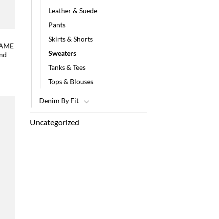
Leather & Suede
Pants
Skirts & Shorts
FRAME
Sweaters
and
Tanks & Tees
Tops & Blouses
Denim By Fit
Uncategorized
 to
list