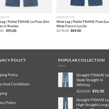
 BY FIT
DENIM BY FIT
Leg | Petite*FRAME Le Pixie Slim
Wide Leg | Petite*FRAME Pixie Eas
zo in Rowley
Wide Flare in Lucite
Original
Current
Original
Current
.00
$
95.00
$
278.00
$
89.00
price
price
price
price
was:
is:
was:
is:
$288.00.
$95.00.
$278.00.
$89.00.
VACY POLICY
POPULAR COLLECTION
ping Policy
Straight*FRAME Le
Sleek Straight in
s And Conditions
Whimsy
Original
Cu
$
258.00
$
92.00
ping
price
pri
Straight*FRAME Le
was:
is:
acy Policy
High Straight Long 
$258.00.
$9