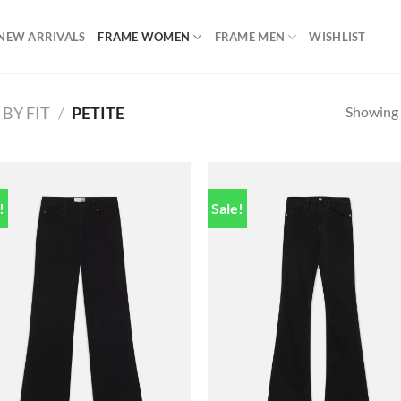
NEW ARRIVALS
FRAME WOMEN
FRAME MEN
WISHLIST
Showing a
BY FIT
/
PETITE
!
Sale!
Add to
Add
wishlist
wish