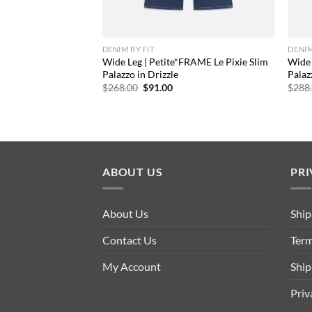
DENIM BY FIT
DENIM
Wide Leg | Petite*FRAME Le Pixie Slim
Wide 
Palazzo in Drizzle
Palaz
Original
Current
$
268.00
$
91.00
$
288
price
price
was:
is:
$268.00.
$91.00.
ABOUT US
PRI
About Us
Ship
Contact Us
Term
My Account
Ship
Priv