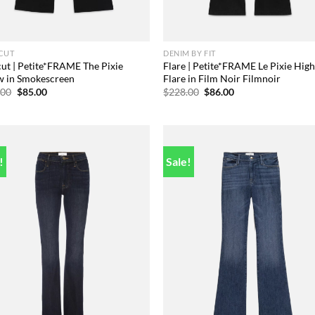
CUT
DENIM BY FIT
ut | Petite*FRAME The Pixie
Flare | Petite*FRAME Le Pixie Hig
w in Smokescreen
Flare in Film Noir Filmnoir
Original
Current
Original
Current
.00
$
85.00
$
228.00
$
86.00
price
price
price
price
was:
is:
was:
is:
$258.00.
$85.00.
$228.00.
$86.00.
!
Sale!
Add to
Add
wishlist
wish