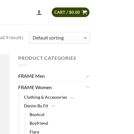
CART /
$
0.00
ll 9 results
PRODUCT CATEGORIES
 to
list
FRAME Men
FRAME Women
Clothing & Accessories
Denim By Fit
Bootcut
Boyfriend
Flare