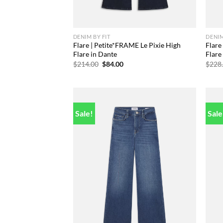
DENIM BY FIT
DENIM
Flare | Petite*FRAME Le Pixie High
Flare
Flare in Dante
Flare
Original
Current
$
214.00
$
84.00
$
228
price
price
was:
is:
$214.00.
$84.00.
Sale!
Sale
Add to
wishlist