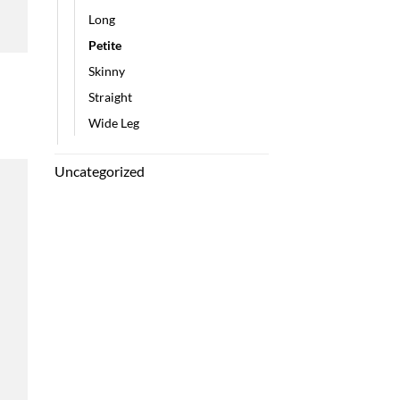
Long
Petite
Skinny
h
Straight
Wide Leg
Uncategorized
 to
list