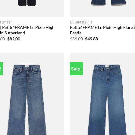
 BY FIT
DENIM BY FIT
 | Petite*FRAME Le Pixie High
Petite*FRAME Le Pixie High Flare 
 in Sutherland
Bestia
Original
Current
Original
Current
.00
$
82.00
$
86.00
$
49.88
price
price
price
price
was:
is:
was:
is:
$228.00.
$82.00.
$86.00.
$49.88.
!
Sale!
Add to
Add
wishlist
wish