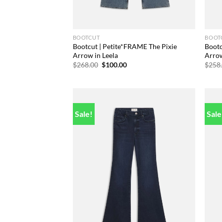
BOOTCUT
BOOT
Bootcut | Petite*FRAME The Pixie
Bootc
Arrow in Leela
Arro
Original
Current
$
268.00
$
100.00
$
258
price
price
was:
is:
$268.00.
$100.00.
Sale!
Sale
Add to
wishlist