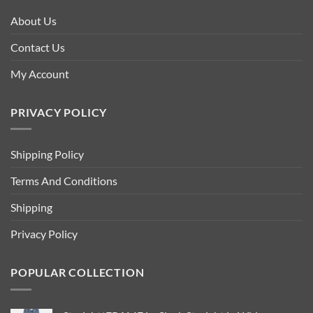
About Us
Contact Us
My Account
PRIVACY POLICY
Shipping Policy
Terms And Conditions
Shipping
Privacy Policy
POPULAR COLLECTION