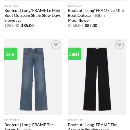
BOOTCUT
BOOTCUT
Bootcut | Long*FRAME Le Mini
Bootcut | Long*FRAME Le Mini
Boot Outseam Slit in Slow Days
Boot Outseam Slit in
Slowdays
Moonflower
Original
Current
Original
Current
$
268.00
$
85.00
$
268.00
$
82.00
price
price
price
price
was:
is:
was:
is:
$268.00.
$85.00.
$268.00.
$82.00.
Sale!
Sale!
Add to
Add to
wishlist
wishlist
BOOTCUT
BOOTCUT
Bootcut | Long*FRAME The
Bootcut | Long*FRAME The
Arrow in Leela
Arrow in Smokescreen