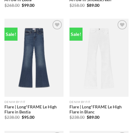
Original
Current
Original
Current
$
268.00
$
99.00
$
258.00
$
89.00
price
price
price
price
was:
is:
was:
is:
$268.00.
$99.00.
$258.00.
$89.00.
Sale!
Sale!
Add to
Add to
wishlist
wishlist
DENIM BY FIT
DENIM BY FIT
Flare | Long*FRAME Le High
Flare | Long*FRAME Le High
Flare in Bestia
Flare in Blanc
Original
Current
Original
Current
$
238.00
$
95.00
$
238.00
$
89.00
price
price
price
price
was:
is:
was:
is:
$238.00.
$95.00.
$238.00.
$89.00.