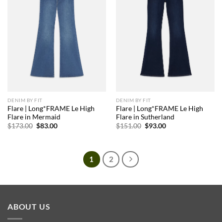
DENIM BY FIT
DENIM BY FIT
Flare | Long*FRAME Le High
Flare | Long*FRAME Le High
Flare in Mermaid
Flare in Sutherland
Original
Current
Original
Current
$
173.00
$
83.00
$
151.00
$
93.00
price
price
price
price
was:
is:
was:
is:
$173.00.
$83.00.
$151.00.
$93.00.
1
2
ABOUT US