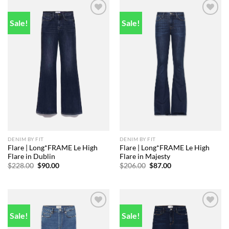
Sale!
Sale!
Add to
Add to
wishlist
wishlist
DENIM BY FIT
DENIM BY FIT
Flare | Long*FRAME Le High
Flare | Long*FRAME Le High
Flare in Dublin
Flare in Majesty
Original
Current
Original
Current
$
228.00
$
90.00
$
206.00
$
87.00
price
price
price
price
was:
is:
was:
is:
$228.00.
$90.00.
$206.00.
$87.00.
Sale!
Sale!
Add to
Add to
wishlist
wishlist