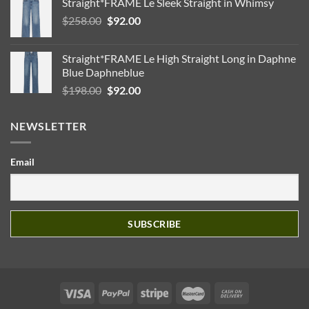
Straight*FRAME Le Sleek Straight in Whimsy
Original
Current
$
258.00
$
92.00
price
price
was:
is:
Straight*FRAME Le High Straight Long in Daphne
$258.00.
$92.00.
Blue Daphneblue
Original
Current
$
198.00
$
92.00
price
price
was:
is:
NEWSLETTER
$198.00.
$92.00.
Email