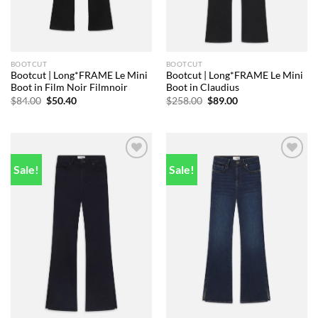
BOOTCUT
BOOTCUT
Bootcut | Long*FRAME Le Mini
Bootcut | Long*FRAME Le Mini
Boot in Film Noir Filmnoir
Boot in Claudius
Original
Current
Original
Current
$
84.00
$
50.40
$
258.00
$
89.00
price
price
price
price
was:
is:
was:
is:
$84.00.
$50.40.
$258.00.
$89.00.
Sale!
Sale!
Add to
Add to
wishlist
wishlist