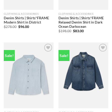
CLOTHING & ACCESSORIES
CLOTHING & ACCESSORIES
Denim Shirts | Shirts*FRAME
Denim Shirts | Shirts*FRAME
Modern Shirt in District
Relaxed Denim Shirt in Dark
Ocean Darkocean
Original
Current
$
278.00
$
96.00
price
price
Original
Current
$
198.00
$
83.00
was:
is:
price
price
$278.00.
$96.00.
was:
is:
$198.00.
$83.00.
Sale!
Sale!
Add to
Add to
wishlist
wishlist