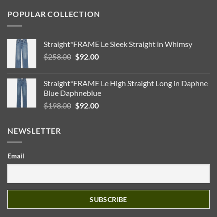
POPULAR COLLECTION
Straight*FRAME Le Sleek Straight in Whimsy
Original
Current
$
258.00
$
92.00
price
price
was:
is:
Straight*FRAME Le High Straight Long in Daphne
$258.00.
$92.00.
Blue Daphneblue
Original
Current
$
198.00
$
92.00
price
price
was:
is:
NEWSLETTER
$198.00.
$92.00.
Email