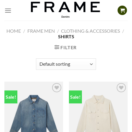
Skip
to
content
HOME
/
FRAME MEN
/
CLOTHING & ACCESSORIES
/
SHIRTS
FILTER
Sale!
Sale!
Add to
Add to
wishlist
wishlist