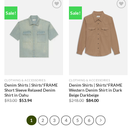
Sale!
Sale!
Add to
Add to
wishlist
wishlist
CLOTHING & ACCESSORIES
CLOTHING & ACCESSORIES
Denim Shirts | Shirts*FRAME
Denim Shirts | Shirts*FRAME
Short Sleeve Relaxed Denim
Western Denim Shirt in Dark
Shirt in Oahu
Beige Darkbeige
Original
Current
Original
Current
$
93.00
$
53.94
$
248.00
$
84.00
price
price
price
price
was:
is:
was:
is:
$93.00.
$53.94.
$248.00.
$84.00.
1
2
3
4
5
6