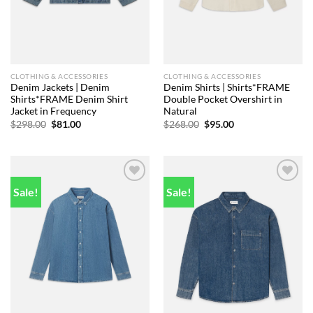
CLOTHING & ACCESSORIES
CLOTHING & ACCESSORIES
Denim Jackets | Denim
Denim Shirts | Shirts*FRAME
Shirts*FRAME Denim Shirt
Double Pocket Overshirt in
Jacket in Frequency
Natural
Original
Current
Original
Current
$
298.00
$
81.00
$
268.00
$
95.00
price
price
price
price
was:
is:
was:
is:
$298.00.
$81.00.
$268.00.
$95.00.
Sale!
Sale!
Add to
Add to
wishlist
wishlist