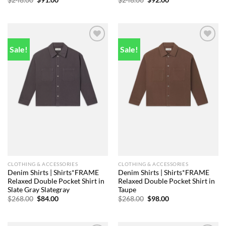
$
248.00
$
91.00
$
248.00
$
92.00
price
price
price
price
was:
is:
was:
is:
$248.00.
$91.00.
$248.00.
$92.00.
Sale!
Sale!
Add to
Add to
wishlist
wishlist
CLOTHING & ACCESSORIES
CLOTHING & ACCESSORIES
Denim Shirts | Shirts*FRAME
Denim Shirts | Shirts*FRAME
Relaxed Double Pocket Shirt in
Relaxed Double Pocket Shirt in
Slate Gray Slategray
Taupe
Original
Current
Original
Current
$
268.00
$
84.00
$
268.00
$
98.00
price
price
price
price
was:
is:
was:
is:
$268.00.
$84.00.
$268.00.
$98.00.