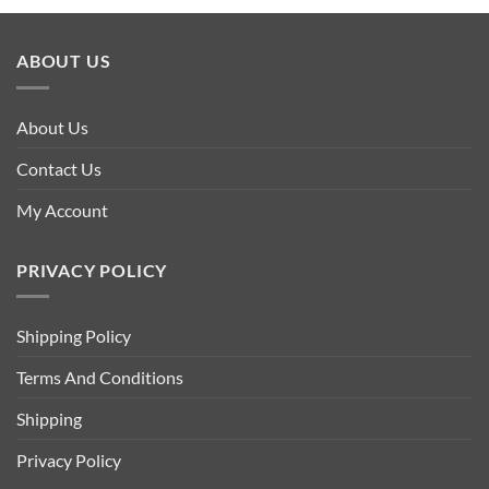
ABOUT US
About Us
Contact Us
My Account
PRIVACY POLICY
Shipping Policy
Terms And Conditions
Shipping
Privacy Policy