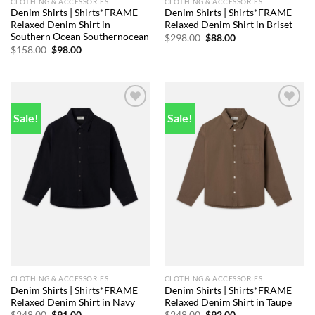
CLOTHING & ACCESSORIES
CLOTHING & ACCESSORIES
Denim Shirts | Shirts*FRAME
Denim Shirts | Shirts*FRAME
Relaxed Denim Shirt in
Relaxed Denim Shirt in Briset
Southern Ocean Southernocean
Original
Current
$
298.00
$
88.00
price
price
Original
Current
$
158.00
$
98.00
was:
is:
price
price
$298.00.
$88.00.
was:
is:
$158.00.
$98.00.
Sale!
Sale!
Add to
Add to
wishlist
wishlist
CLOTHING & ACCESSORIES
CLOTHING & ACCESSORIES
Denim Shirts | Shirts*FRAME
Denim Shirts | Shirts*FRAME
Relaxed Denim Shirt in Navy
Relaxed Denim Shirt in Taupe
Original
Current
Original
Current