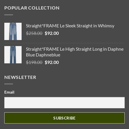
POPULAR COLLECTION
Straight*FRAME Le Sleek Straight in Whimsy
Original
Current
$
258.00
$
92.00
price
price
was:
is:
Straight*FRAME Le High Straight Long in Daphne
$258.00.
$92.00.
Blue Daphneblue
Original
Current
$
198.00
$
92.00
price
price
was:
is:
NEWSLETTER
$198.00.
$92.00.
Email