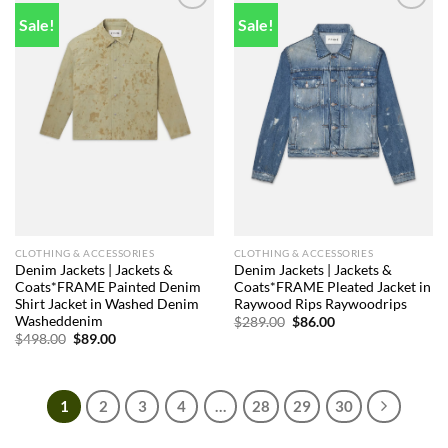
Sale!
Sale!
Add to
Add to
wishlist
wishlist
CLOTHING & ACCESSORIES
CLOTHING & ACCESSORIES
Denim Jackets | Jackets &
Denim Jackets | Jackets &
Coats*FRAME Painted Denim
Coats*FRAME Pleated Jacket in
Shirt Jacket in Washed Denim
Raywood Rips Raywoodrips
Washeddenim
Original
Current
$
289.00
$
86.00
price
price
Original
Current
$
498.00
$
89.00
was:
is:
price
price
$289.00.
$86.00.
was:
is:
$498.00.
$89.00.
1
2
3
4
…
28
29
30