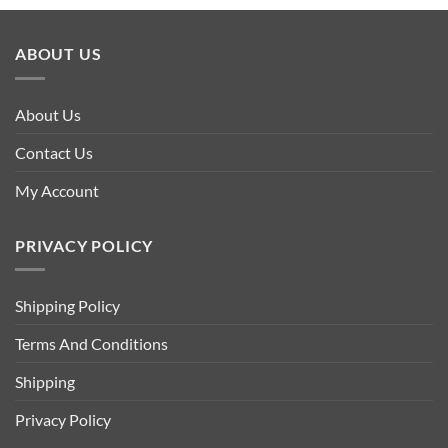
ABOUT US
About Us
Contact Us
My Account
PRIVACY POLICY
Shipping Policy
Terms And Conditions
Shipping
Privacy Policy