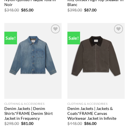
Noir
Blanc
Original
Current
Original
Current
$
348.00
$
85.00
$
398.00
$
87.00
price
price
price
price
was:
is:
was:
is:
$348.00.
$85.00.
$398.00.
$87.00.
Sale!
Sale!
Add to
Add to
wishlist
wishlist
CLOTHING & ACCESSORIES
CLOTHING & ACCESSORIES
Denim Jackets | Denim
Denim Jackets | Jackets &
Shirts*FRAME Denim Shirt
Coats*FRAME Canvas
Jacket in Frequency
Workwear Jacket in Infinite
Original
Current
Original
Current
$
298.00
$
81.00
$
448.00
$
86.00
price
price
price
price