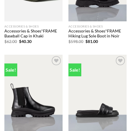
ACCESSORIES & SHOES
ACCESSORIES & SHOES
Accessories & Shoes*FRAME
Accessories & Shoes*FRAME
Baseball Cap in Khaki
Hiking Lug Sole Boot in Noir
Original
Current
Original
Current
$
62.00
$
40.30
$
598.00
$
81.00
price
price
price
price
was:
is:
was:
is:
$62.00.
$40.30.
$598.00.
$81.00.
Sale!
Sale!
Add to
Add to
wishlist
wishlist