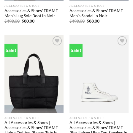
ACCESSORIES & SHOES
ACCESSORIES & SHOES
Accessories & Shoes*FRAME
Accessories & Shoes*FRAME
Men’s Lug Sole Boot in Noir
Men’s Sandal in Noir
Original
Current
Original
Current
$
498.00
$
80.00
$
498.00
$
88.00
price
price
price
price
was:
is:
was:
is:
$498.00.
$80.00.
$498.00.
$88.00.
Sale!
Sale!
Add to
Add to
wishlist
wishlist
ACCESSORIES & SHOES
ACCESSORIES & SHOES
All Accessories & Shoes |
All Accessories & Shoes |
Accessories & Shoes*FRAME
Accessories & Shoes*FRAME
Nylon Quilted Plaque Tote in
Ritz Unisex High Top Sneaker in