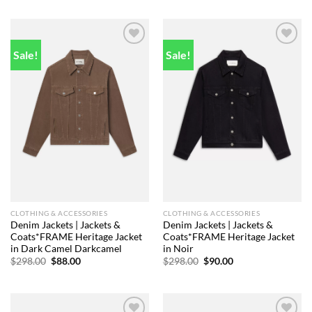
was:
is:
was:
is:
$298.00.
$81.00.
$448.00.
$86.00.
Sale!
Sale!
Add to
Add to
wishlist
wishlist
CLOTHING & ACCESSORIES
CLOTHING & ACCESSORIES
Denim Jackets | Jackets &
Denim Jackets | Jackets &
Coats*FRAME Heritage Jacket
Coats*FRAME Heritage Jacket
in Dark Camel Darkcamel
in Noir
Original
Current
Original
Current
$
298.00
$
88.00
$
298.00
$
90.00
price
price
price
price
was:
is:
was:
is:
$298.00.
$88.00.
$298.00.
$90.00.