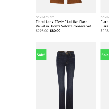
DENIM BY FIT
DENIM
Flare | Long*FRAME Le High Flare
Flare
Velvet in Bronze Velvet Bronzevelvet
Flare
Original
Current
$
298.00
$
80.00
$
228
price
price
was:
is:
$298.00.
$80.00.
Sale!
Sale
Add to
wishlist