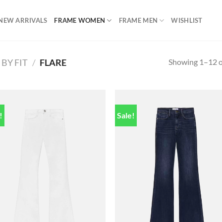
NEW ARRIVALS
FRAME WOMEN
FRAME MEN
WISHLIST
Showing 1–12 of
BY FIT
/
FLARE
!
Sale!
Add to
Add
wishlist
wish