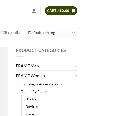
CART /
$
0.00
 28 results
PRODUCT CATEGORIES
 to
list
FRAME Men
FRAME Women
Clothing & Accessories
Denim By Fit
Bootcut
Boyfriend
Flare