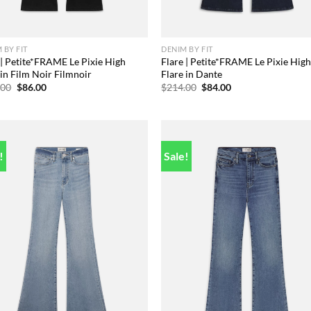
 BY FIT
DENIM BY FIT
 | Petite*FRAME Le Pixie High
Flare | Petite*FRAME Le Pixie Hig
 in Film Noir Filmnoir
Flare in Dante
Original
Current
Original
Current
.00
$
86.00
$
214.00
$
84.00
price
price
price
price
was:
is:
was:
is:
$228.00.
$86.00.
$214.00.
$84.00.
!
Sale!
Add to
Add
wishlist
wish