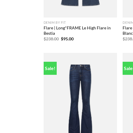
DENIM BY FIT
DENIM
Flare | Long*FRAME Le High Flare in
Flare
Bestia
Blan
Original
Current
$
238.00
$
95.00
$
238
price
price
was:
is:
$238.00.
$95.00.
Sale!
Sale
Add to
wishlist