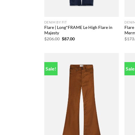
DENIM BY FIT
DENIM
Flare | Long*FRAME Le High Flare in
Flare
Majesty
Merm
Original
Current
$
206.00
$
87.00
$
173
price
price
was:
is:
$206.00.
$87.00.
Sale!
Sale
Add to
wishlist