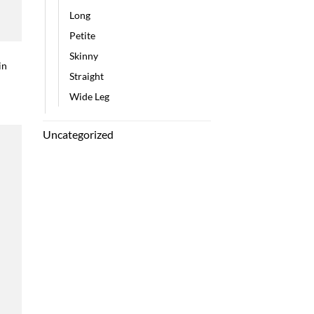
Long
Petite
Skinny
in
Straight
Wide Leg
Uncategorized
 to
list