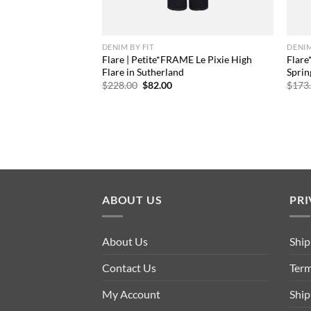
DENIM BY FIT
DENIM
Flare | Petite*FRAME Le Pixie High
Flare
Flare in Sutherland
Sprin
Original
Current
$
228.00
$
82.00
$
173
price
price
was:
is:
$228.00.
$82.00.
ABOUT US
PRI
About Us
Ship
Contact Us
Term
My Account
Ship