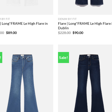
 BY FIT
DENIM BY FIT
 | Long*FRAME Le High Flare in
Flare | Long*FRAME Le High Flare 
c
Dublin
Original
Current
Original
Current
.00
$
89.00
$
228.00
$
90.00
price
price
price
price
was:
is:
was:
is:
$238.00.
$89.00.
$228.00.
$90.00.
!
Sale!
Add to
Add
wishlist
wish