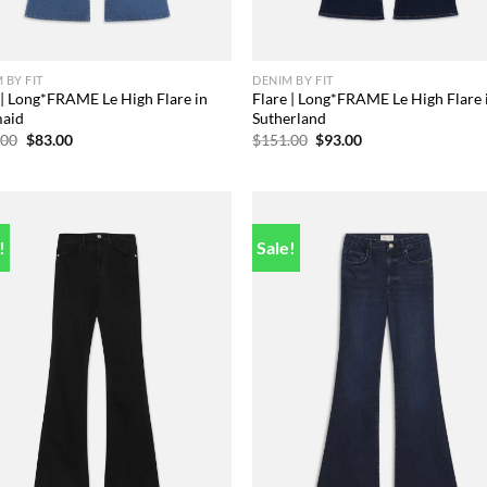
 BY FIT
DENIM BY FIT
 | Long*FRAME Le High Flare in
Flare | Long*FRAME Le High Flare 
aid
Sutherland
Original
Current
Original
Current
.00
$
83.00
$
151.00
$
93.00
price
price
price
price
was:
is:
was:
is:
$173.00.
$83.00.
$151.00.
$93.00.
!
Sale!
Add to
Add
wishlist
wish