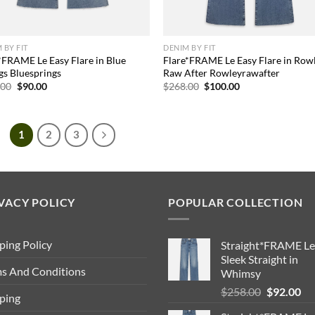
 BY FIT
DENIM BY FIT
*FRAME Le Easy Flare in Blue
Flare*FRAME Le Easy Flare in Row
gs Bluesprings
Raw After Rowleyrawafter
Original
Current
Original
Current
.00
$
90.00
$
268.00
$
100.00
price
price
price
price
was:
is:
was:
is:
$173.00.
$90.00.
$268.00.
$100.00.
1
2
3
VACY POLICY
POPULAR COLLECTION
ping Policy
Straight*FRAME Le
Sleek Straight in
s And Conditions
Whimsy
Original
Cu
$
258.00
$
92.00
ping
price
pri