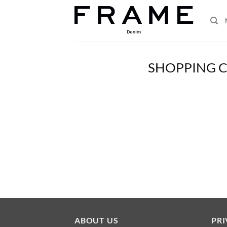
Skip
to
content
SHOPPING 
ABOUT US
PRI