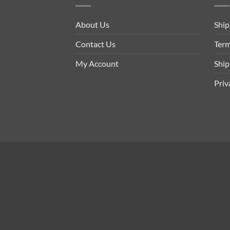
About Us
Ship
Contact Us
Term
My Account
Ship
Priv