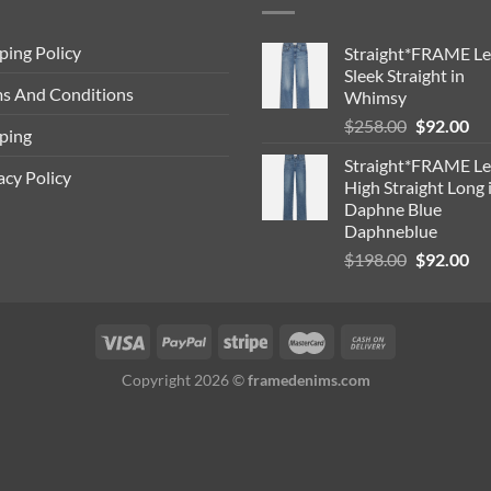
ping Policy
Straight*FRAME Le
Sleek Straight in
s And Conditions
Whimsy
Original
Cu
$
258.00
$
92.00
ping
price
pri
Straight*FRAME Le
was:
is:
acy Policy
High Straight Long 
$258.00.
$9
Daphne Blue
Daphneblue
Original
Cu
$
198.00
$
92.00
price
pri
was:
is:
$198.00.
$9
Copyright 2026 ©
framedenims.com