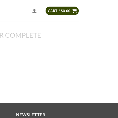
CART /
$
0.00
R COMPLETE
NEWSLETTER