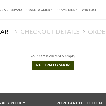
NEW ARRIVALS
FRAME WOMEN
FRAME MEN
WISHLIST
CART
CHECKOUT DETAILS
ORDE
Your cart is currently empty.
RETURN TO SHOP
VACY POLICY
POPULAR COLLECTION