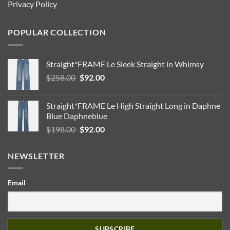
Privacy Policy
POPULAR COLLECTION
Straight*FRAME Le Sleek Straight in Whimsy
Original
Current
$
258.00
$
92.00
price
price
was:
is:
Straight*FRAME Le High Straight Long in Daphne
$258.00.
$92.00.
Blue Daphneblue
Original
Current
$
198.00
$
92.00
price
price
was:
is:
NEWSLETTER
$198.00.
$92.00.
Email