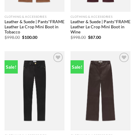
CLOTHING & ACCESSORIES
CLOTHING & ACCESSORIES
Leather & Suede | Pants*FRAME
Leather & Suede | Pants*FRAME
Leather Le Crop Mini Boot in
Leather Le Crop Mini Boot in
Tobacco
Wine
Original
Current
Original
Current
$
998.00
$
100.00
$
998.00
$
87.00
price
price
price
price
was:
is:
was:
is:
$998.00.
$100.00.
$998.00.
$87.00.
Sale!
Sale!
Add to
Add to
wishlist
wishlist