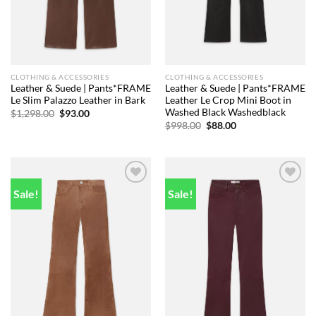
CLOTHING & ACCESSORIES
CLOTHING & ACCESSORIES
Leather & Suede | Pants*FRAME
Leather & Suede | Pants*FRAME
Le Slim Palazzo Leather in Bark
Leather Le Crop Mini Boot in
Washed Black Washedblack
Original
Current
$
1,298.00
$
93.00
price
price
Original
Current
$
998.00
$
88.00
was:
is:
price
price
$1,298.00.
$93.00.
was:
is:
$998.00.
$88.00.
Sale!
Sale!
Add to
Add to
wishlist
wishlist