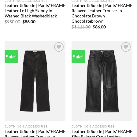
CLOTHING & ACCESSORIES
CLOTHING & ACCESSORIES
Leather & Suede | Pants*FRAME
Leather & Suede | Pants*FRAME
Leather Le High Skinny in
Relaxed Leather Trouser in
Washed Black Washedblack
Chocolate Brown
Chocolatebrown
Original
Current
$
950.00
$
86.00
price
price
Original
Current
$
1,116.00
$
86.00
was:
is:
price
price
$950.00.
$86.00.
was:
is:
$1,116.00.
$86.00.
Sale!
Sale!
Add to
Add to
wishlist
wishlist
CLOTHING & ACCESSORIES
CLOTHING & ACCESSORIES
Leather & Suede | Pants*FRAME
Leather & Suede | Pants*FRAME
Relaxed Leather Trouser in
Slim Palazzo Crop Leather