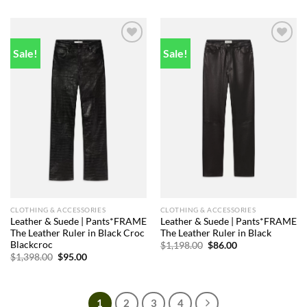
$1,498.00.
$89.00.
was:
is:
$1,398.00.
$88.00.
Sale!
Sale!
Add to
Add to
wishlist
wishlist
CLOTHING & ACCESSORIES
CLOTHING & ACCESSORIES
Leather & Suede | Pants*FRAME
Leather & Suede | Pants*FRAME
The Leather Ruler in Black Croc
The Leather Ruler in Black
Blackcroc
Original
Current
$
1,198.00
$
86.00
price
price
Original
Current
$
1,398.00
$
95.00
was:
is:
price
price
$1,198.00.
$86.00.
was:
is:
$1,398.00.
$95.00.
1
2
3
4