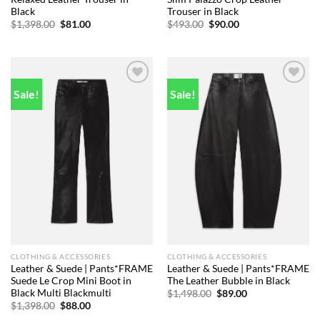
Black
Trouser in Black
Original
Current
Original
Current
$
1,398.00
$
81.00
$
493.00
$
90.00
price
price
price
price
was:
is:
was:
is:
$1,398.00.
$81.00.
$493.00.
$90.00.
Sale!
Sale!
Add to
Add to
wishlist
wishlist
CLOTHING & ACCESSORIES
CLOTHING & ACCESSORIES
Leather & Suede | Pants*FRAME
Leather & Suede | Pants*FRAME
Suede Le Crop Mini Boot in
The Leather Bubble in Black
Black Multi Blackmulti
Original
Current
$
1,498.00
$
89.00
price
price
Original
Current
$
1,398.00
$
88.00
was:
is:
price
price