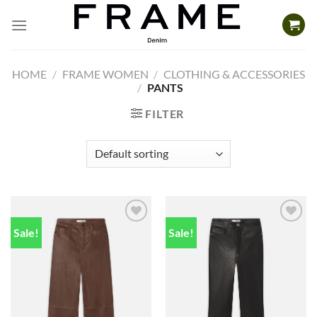
Skip
to
content
HOME
/
FRAME WOMEN
/
CLOTHING & ACCESSORIES
/
PANTS
FILTER
Sale!
Sale!
Add to
Add to
wishlist
wishlist