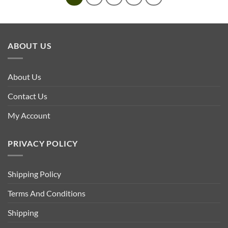
ABOUT US
About Us
Contact Us
My Account
PRIVACY POLICY
Shipping Policy
Terms And Conditions
Shipping