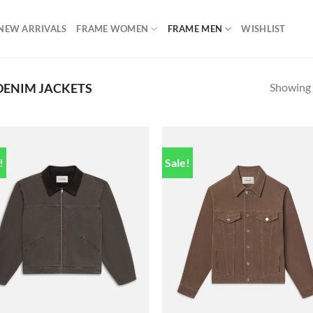
NEW ARRIVALS
FRAME WOMEN
FRAME MEN
WISHLIST
Showing a
DENIM JACKETS
!
Sale!
Add to
Add
wishlist
wish