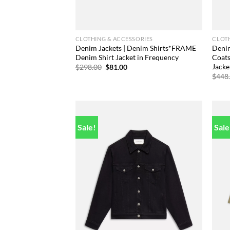
CLOTHING & ACCESSORIES
CLOTH
Denim Jackets | Denim Shirts*FRAME
Denim
Denim Shirt Jacket in Frequency
Coat
Jacket
Original
Current
$
298.00
$
81.00
price
price
$
448
was:
is:
$298.00.
$81.00.
Sale!
Sale
Add to
wishlist