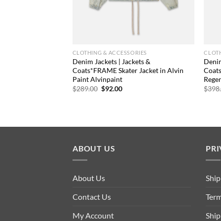
CLOTHING & ACCESSORIES
CLOTH
Denim Jackets | Jackets &
Denim
Coats*FRAME Skater Jacket in Alvin
Coat
Paint Alvinpaint
Rege
Original
Current
$
289.00
$
92.00
$
398
price
price
was:
is:
$289.00.
$92.00.
ABOUT US
PRI
About Us
Ship
Contact Us
Term
My Account
Ship