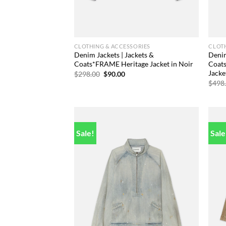
CLOTHING & ACCESSORIES
CLOTH
Denim Jackets | Jackets &
Denim
Coats*FRAME Heritage Jacket in Noir
Coat
Jack
Original
Current
$
298.00
$
90.00
price
price
$
498
was:
is:
$298.00.
$90.00.
Sale!
Sale
Add to
wishlist