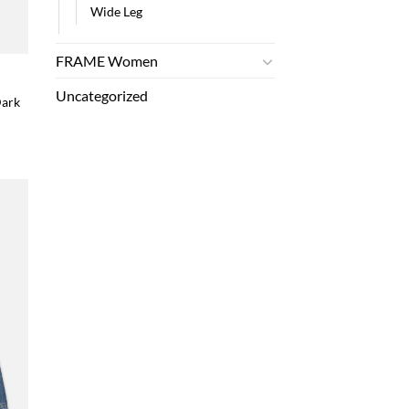
Wide Leg
FRAME Women
Uncategorized
Dark
 to
list