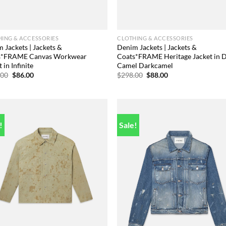
ING & ACCESSORIES
CLOTHING & ACCESSORIES
 Jackets | Jackets &
Denim Jackets | Jackets &
s*FRAME Canvas Workwear
Coats*FRAME Heritage Jacket in 
 in Infinite
Camel Darkcamel
Original
Current
Original
Current
.00
$
86.00
$
298.00
$
88.00
price
price
price
price
was:
is:
was:
is:
$448.00.
$86.00.
$298.00.
$88.00.
!
Sale!
Add to
Add
wishlist
wish