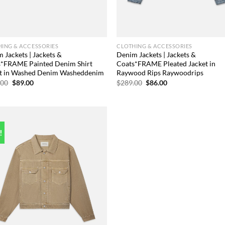
ING & ACCESSORIES
CLOTHING & ACCESSORIES
 Jackets | Jackets &
Denim Jackets | Jackets &
s*FRAME Painted Denim Shirt
Coats*FRAME Pleated Jacket in
et in Washed Denim Washeddenim
Raywood Rips Raywoodrips
Original
Current
Original
Current
.00
$
89.00
$
289.00
$
86.00
price
price
price
price
was:
is:
was:
is:
$498.00.
$89.00.
$289.00.
$86.00.
!
Add to
wishlist