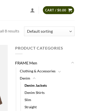
CART /
$
0.00
ll 8 results
PRODUCT CATEGORIES
 to
list
FRAME Men
Clothing & Accessories
Denim
Denim Jackets
Denim Shirts
Slim
Straight