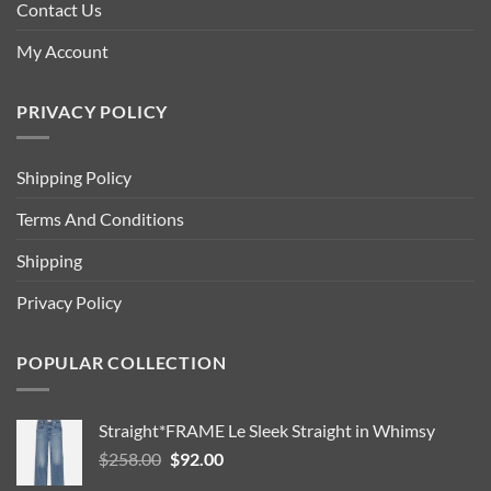
Contact Us
My Account
PRIVACY POLICY
Shipping Policy
Terms And Conditions
Shipping
Privacy Policy
POPULAR COLLECTION
Straight*FRAME Le Sleek Straight in Whimsy
Original
Current
$
258.00
$
92.00
price
price