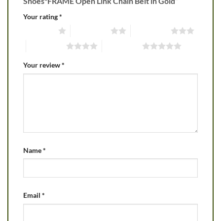
Shoes*FRAME Open Link Chain Belt in Gold”
Your rating
*
1 of 5 stars
2 of 5 stars
3 of 5 stars
4 of 5 stars
5 of 5 stars
Your review
*
Name
*
Email
*