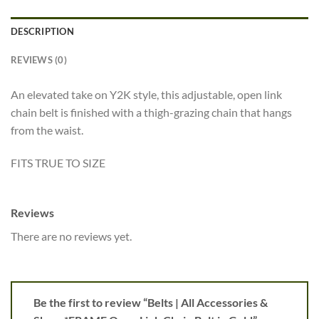
DESCRIPTION
REVIEWS (0)
An elevated take on Y2K style, this adjustable, open link
chain belt is finished with a thigh-grazing chain that hangs
from the waist.
FITS TRUE TO SIZE
Reviews
There are no reviews yet.
Be the first to review “Belts | All Accessories &