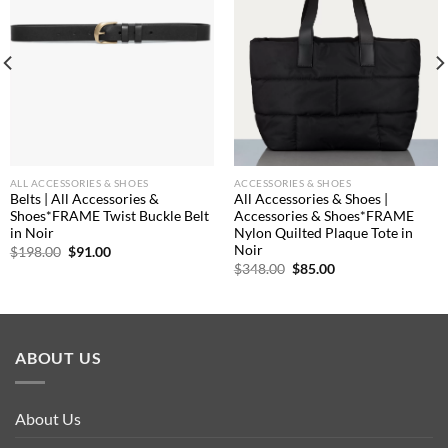
ALL ACCESSORIES & SHOES
ACCESSORIES & SHOES
Belts | All Accessories &
All Accessories & Shoes |
Shoes*FRAME Twist Buckle Belt
Accessories & Shoes*FRAME
in Noir
Nylon Quilted Plaque Tote in
Noir
Original
Current
$
198.00
$
91.00
price
price
Original
Current
$
348.00
$
85.00
was:
is:
price
price
$198.00.
$91.00.
was:
is:
$348.00.
$85.00.
ABOUT US
About Us