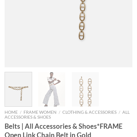
HOME
/
FRAME WOMEN
/
CLOTHING & ACCESSORIES
/
ALL
ACCESSORIES & SHOES
Belts | All Accessories & Shoes*FRAME
Open Link Chain Belt in Gold