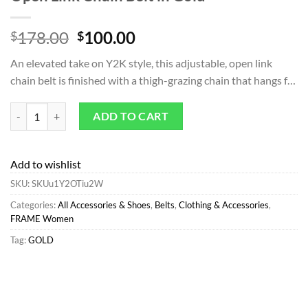
Original
Current
178.00
100.00
$
$
price
price
An elevated take on Y2K style, this adjustable, open link
was:
is:
chain belt is finished with a thigh-grazing chain that hangs f…
$178.00.
$100.00.
Belts | All Accessories & Shoes*FRAME Open Link Chain Belt in Gold 
ADD TO CART
Add to wishlist
SKU:
SKUu1Y2OTiu2W
Categories:
All Accessories & Shoes
,
Belts
,
Clothing & Accessories
,
FRAME Women
Tag:
GOLD