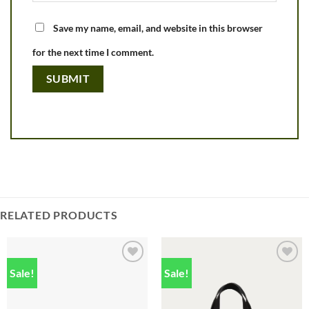
Save my name, email, and website in this browser
for the next time I comment.
RELATED PRODUCTS
Sale!
Sale!
Add to
Add to
wishlist
wishlist