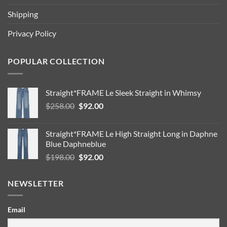
Shipping
Privacy Policy
POPULAR COLLECTION
Straight*FRAME Le Sleek Straight in Whimsy
Original
Current
$
258.00
$
92.00
price
price
was:
is:
Straight*FRAME Le High Straight Long in Daphne
$258.00.
$92.00.
Blue Daphneblue
Original
Current
$
198.00
$
92.00
price
price
was:
is:
NEWSLETTER
$198.00.
$92.00.
Email