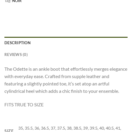
Tag:
NOIR
DESCRIPTION
REVIEWS (0)
The Odette is an ankle boot that effortlessly merges elegance
with everyday ease. Crafted from supple leather and
featuring a slightly pointed toe, it’s set atop an artful
cylindrical heel which adds a chic finish to your ensemble.
FITS TRUE TO SIZE
35, 35.5, 36, 36.5, 37, 37.5, 38, 38.5, 39, 39.5, 40, 40.5, 41,
SIZE