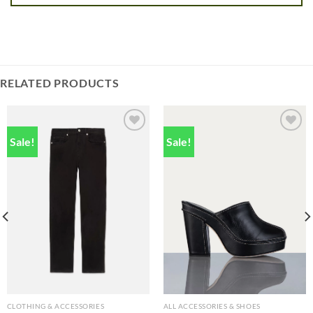
RELATED PRODUCTS
Sale!
Sale!
Add to
Add to
wishlist
wishlist
CLOTHING & ACCESSORIES
ALL ACCESSORIES & SHOES