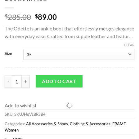
Original
Current
285.00
89.00
$
$
price
price
The Odette is an ankle boot that effortlessly merges elegance
was:
is:
with everyday ease. Crafted from supple leather and featur…
$285.00.
$89.00.
CLEAR
Size
All Accessories & Shoes*FRAME Odette Bootie in Noir quantity
ADD TO CART
Add to wishlist
SKU:
SKUJHqVzBRSB4
Categories:
All Accessories & Shoes
,
Clothing & Accessories
,
FRAME
Women