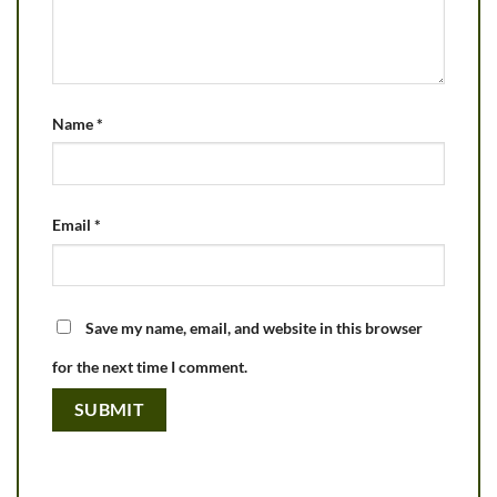
Name
*
Email
*
Save my name, email, and website in this browser
for the next time I comment.