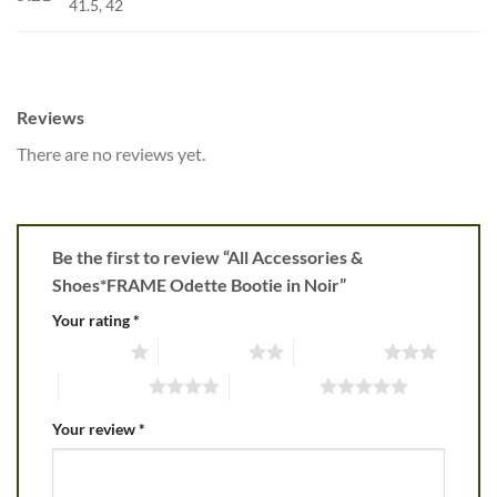
41.5, 42
Reviews
There are no reviews yet.
Be the first to review “All Accessories &
Shoes*FRAME Odette Bootie in Noir”
Your rating
*
1 of 5 stars
2 of 5 stars
3 of 5 stars
4 of 5 stars
5 of 5 stars
Your review
*