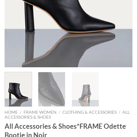
HOME
/
FRAME WOMEN
/
CLOTHING & ACCESSORIES
/
ALL
ACCESSORIES & SHOES
All Accessories & Shoes*FRAME Odette
Bootie in Noir