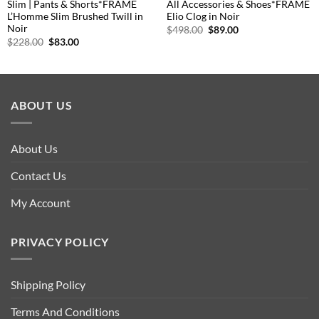
Slim | Pants & Shorts*FRAME
All Accessories & Shoes*FRAME
L’Homme Slim Brushed Twill in
Elio Clog in Noir
Noir
Original
Current
$
498.00
$
89.00
price
price
Original
Current
$
228.00
$
83.00
was:
is:
price
price
$498.00.
$89.00.
was:
is:
$228.00.
$83.00.
ABOUT US
About Us
Contact Us
My Account
PRIVACY POLICY
Shipping Policy
Terms And Conditions