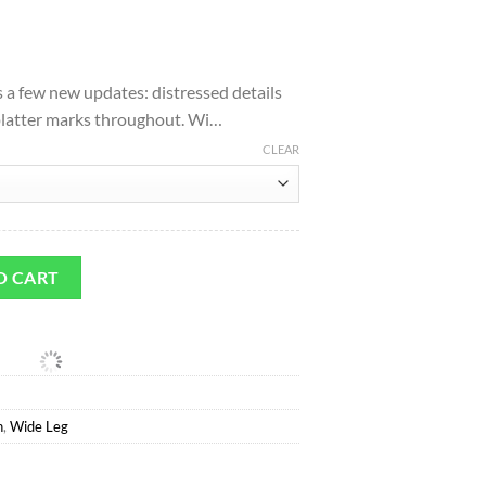
l
urrent
rice
s a few new updates: distressed details
:
platter marks throughout. Wi…
.
91.00.
CLEAR
Leg Jean in Raywood quantity
O CART
n
,
Wide Leg