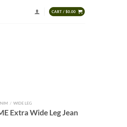
CART /
$
0.00
NIM
/
WIDE LEG
E Extra Wide Leg Jean