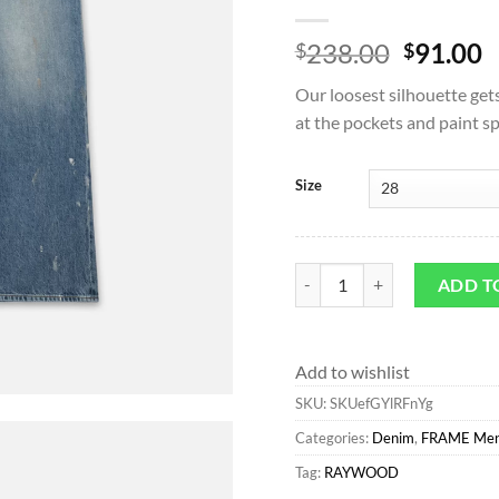
Origina
C
238.00
91.00
$
$
price
p
Our loosest silhouette get
was:
is
at the pockets and paint s
$238.00
$
Size
Wide Leg*FRAME Extra Wide 
ADD T
Add to wishlist
SKU:
SKUefGYlRFnYg
Categories:
Denim
,
FRAME Me
Tag:
RAYWOOD