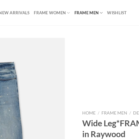
NEW ARRIVALS
FRAME WOMEN
FRAME MEN
WISHLIST
Add to
wishlist
HOME
/
FRAME MEN
/
DE
Wide Leg*FRAM
in Raywood