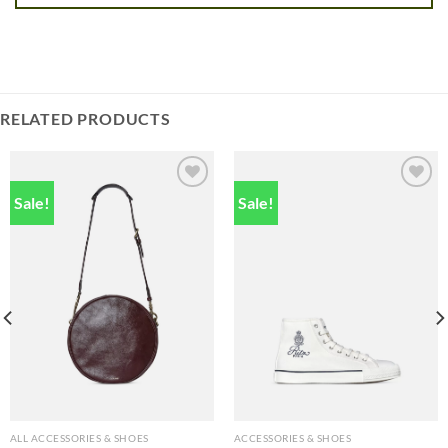
RELATED PRODUCTS
Sale!
Sale!
Add to
Add to
wishlist
wishlist
ALL ACCESSORIES & SHOES
ACCESSORIES & SHOES