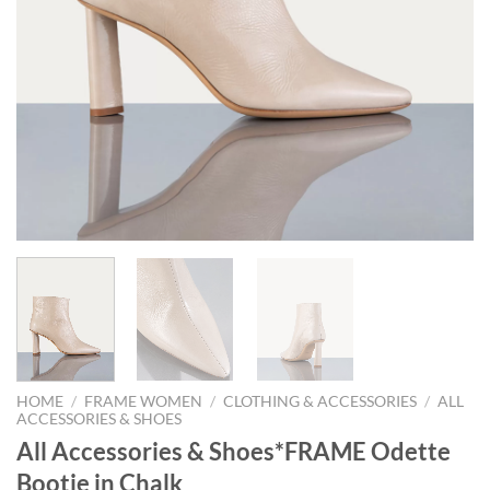
HOME
/
FRAME WOMEN
/
CLOTHING & ACCESSORIES
/
ALL
ACCESSORIES & SHOES
All Accessories & Shoes*FRAME Odette
Bootie in Chalk