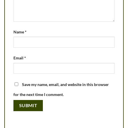
Name
*
Email
*
Save my name, email, and website in this browser
for the next time I comment.