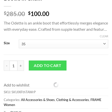
Original
Current
285.00
100.00
$
$
price
price
The Odette is an ankle boot that effortlessly merges elegance
was:
is:
with everyday ease. Crafted from supple leather and featur…
$285.00.
$100.00.
CLEAR
Size
All Accessories & Shoes*FRAME Odette Bootie in Chalk quantity
ADD TO CART
Add to wishlist
SKU:
SKUIXFthTAWrP
Categories:
All Accessories & Shoes
,
Clothing & Accessories
,
FRAME
Women