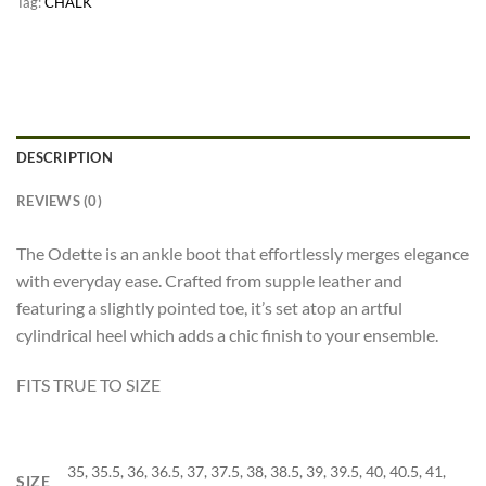
Tag:
CHALK
DESCRIPTION
REVIEWS (0)
The Odette is an ankle boot that effortlessly merges elegance
with everyday ease. Crafted from supple leather and
featuring a slightly pointed toe, it’s set atop an artful
cylindrical heel which adds a chic finish to your ensemble.
FITS TRUE TO SIZE
35, 35.5, 36, 36.5, 37, 37.5, 38, 38.5, 39, 39.5, 40, 40.5, 41,
SIZE