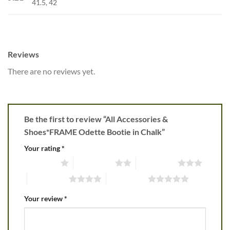
41.5, 42
Reviews
There are no reviews yet.
Be the first to review “All Accessories &
Shoes*FRAME Odette Bootie in Chalk”
Your rating
*
1 of 5 stars
2 of 5 stars
3 of 5 stars
4 of 5 stars
5 of 5 stars
Your review
*