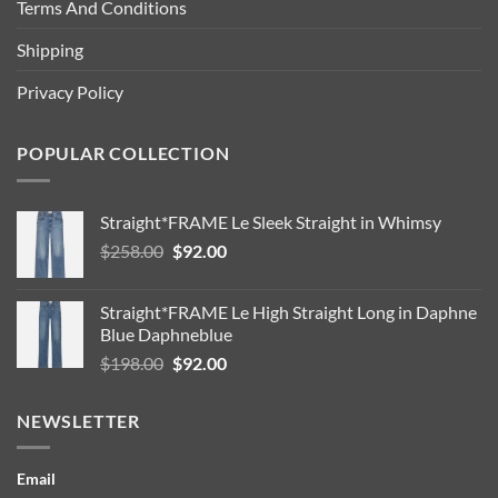
Terms And Conditions
Shipping
Privacy Policy
POPULAR COLLECTION
Straight*FRAME Le Sleek Straight in Whimsy
Original
Current
$
258.00
$
92.00
price
price
was:
is:
Straight*FRAME Le High Straight Long in Daphne
$258.00.
$92.00.
Blue Daphneblue
Original
Current
$
198.00
$
92.00
price
price
was:
is:
NEWSLETTER
$198.00.
$92.00.
Email