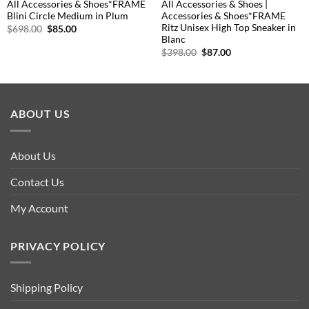
All Accessories & Shoes*FRAME
All Accessories & Shoes |
Blini Circle Medium in Plum
Accessories & Shoes*FRAME
Ritz Unisex High Top Sneaker in
Original
Current
$
698.00
$
85.00
price
price
Blanc
was:
is:
Original
Current
$
398.00
$
87.00
$698.00.
$85.00.
price
price
was:
is:
$398.00.
$87.00.
ABOUT US
About Us
Contact Us
My Account
PRIVACY POLICY
Shipping Policy