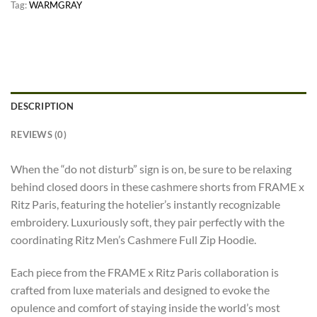
Tag:
WARMGRAY
DESCRIPTION
REVIEWS (0)
When the “do not disturb” sign is on, be sure to be relaxing
behind closed doors in these cashmere shorts from FRAME x
Ritz Paris, featuring the hotelier’s instantly recognizable
embroidery. Luxuriously soft, they pair perfectly with the
coordinating Ritz Men’s Cashmere Full Zip Hoodie.
Each piece from the FRAME x Ritz Paris collaboration is
crafted from luxe materials and designed to evoke the
opulence and comfort of staying inside the world’s most