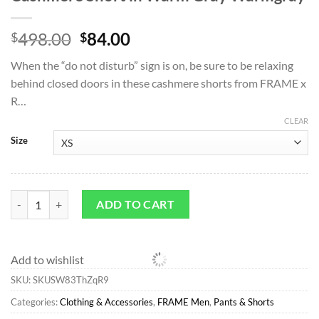
Original
Current
498.00
84.00
$
$
price
price
When the “do not disturb” sign is on, be sure to be relaxing
was:
is:
behind closed doors in these cashmere shorts from FRAME x
$498.00.
$84.00.
R…
CLEAR
Size
Pants & Shorts*FRAME Ritz Men's Cashmere Short in Warm Gray War
ADD TO CART
Add to wishlist
SKU:
SKUSW83ThZqR9
Categories:
Clothing & Accessories
,
FRAME Men
,
Pants & Shorts