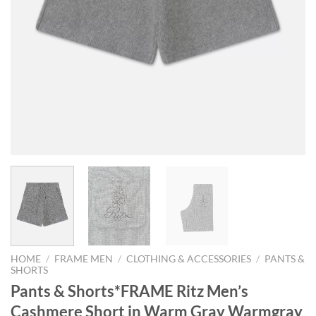
HOME
/
FRAME MEN
/
CLOTHING & ACCESSORIES
/
PANTS &
SHORTS
Pants & Shorts*FRAME Ritz Men’s
Cashmere Short in Warm Gray Warmgray