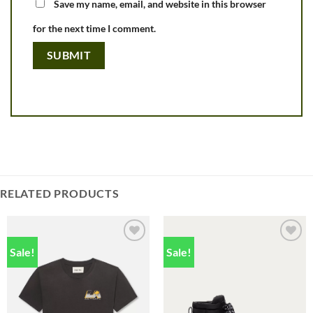
Save my name, email, and website in this browser
for the next time I comment.
RELATED PRODUCTS
Sale!
Sale!
Add to
Add to
wishlist
wishlist