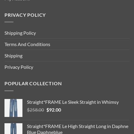
PRIVACY POLICY
Shipping Policy
Terms And Conditions
Shipping
Privacy Policy
POPULAR COLLECTION
Straight*FRAME Le Sleek Straight in Whimsy
Original
Current
$
258.00
$
92.00
price
price
was:
is:
Straight*FRAME Le High Straight Long in Daphne
$258.00.
$92.00.
Blue Daphneblue