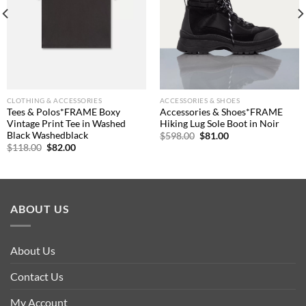
CLOTHING & ACCESSORIES
ACCESSORIES & SHOES
Tees & Polos*FRAME Boxy
Accessories & Shoes*FRAME
Vintage Print Tee in Washed
Hiking Lug Sole Boot in Noir
Black Washedblack
Original
Current
$
598.00
$
81.00
price
price
Original
Current
$
118.00
$
82.00
was:
is:
price
price
$598.00.
$81.00.
was:
is:
$118.00.
$82.00.
ABOUT US
About Us
Contact Us
My Account