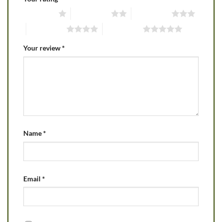
1 of 5 stars
2 of 5 stars
3 of 5 stars
4 of 5 stars
5 of 5 stars
Your review
*
Name
*
Email
*