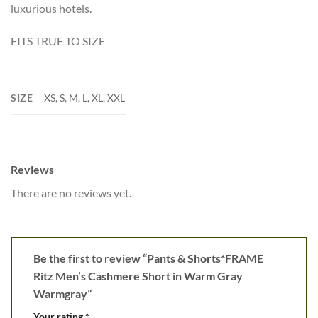
luxurious hotels.
FITS TRUE TO SIZE
SIZE
XS, S, M, L, XL, XXL
Reviews
There are no reviews yet.
Be the first to review “Pants & Shorts*FRAME
Ritz Men’s Cashmere Short in Warm Gray
Warmgray”
Your rating
*