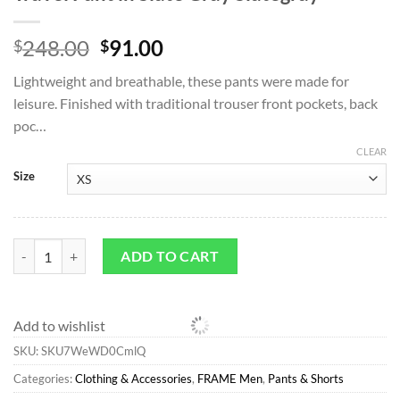
Original
Current
248.00
91.00
$
$
price
price
Lightweight and breathable, these pants were made for
was:
is:
leisure. Finished with traditional trouser front pockets, back
$248.00.
$91.00.
poc…
CLEAR
Size
Pants & Shorts*FRAME Textured Terry Travel Pant in Slate Gray Slate
ADD TO CART
Add to wishlist
SKU:
SKU7WeWD0CmlQ
Categories:
Clothing & Accessories
,
FRAME Men
,
Pants & Shorts