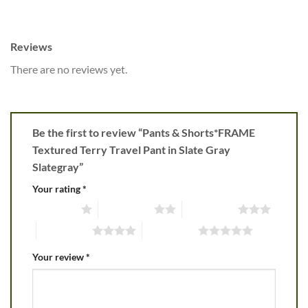
Reviews
There are no reviews yet.
Be the first to review “Pants & Shorts*FRAME
Textured Terry Travel Pant in Slate Gray
Slategray”
Your rating
*
1 of 5 stars
2 of 5 stars
3 of 5 stars
4 of 5 stars
5 of 5 stars
Your review
*