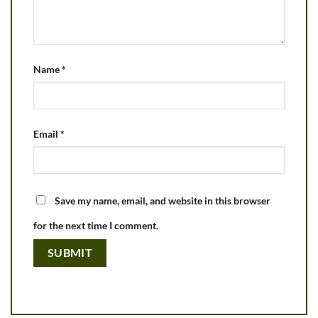
Name
*
Email
*
Save my name, email, and website in this browser
for the next time I comment.