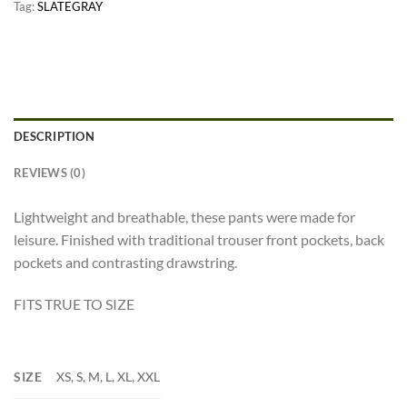
Tag:
SLATEGRAY
DESCRIPTION
REVIEWS (0)
Lightweight and breathable, these pants were made for
leisure. Finished with traditional trouser front pockets, back
pockets and contrasting drawstring.
FITS TRUE TO SIZE
SIZE
XS, S, M, L, XL, XXL