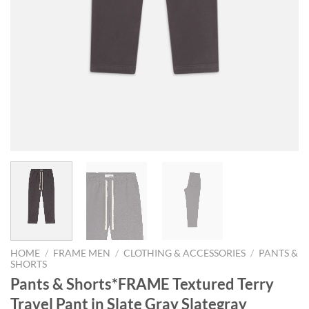
HOME
/
FRAME MEN
/
CLOTHING & ACCESSORIES
/
PANTS &
SHORTS
Pants & Shorts*FRAME Textured Terry
Travel Pant in Slate Gray Slategray