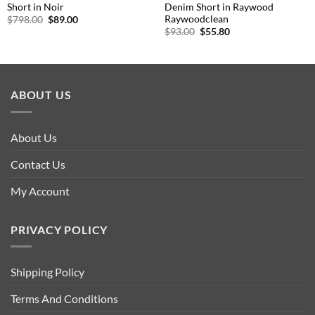
Short in Noir
Denim Short in Raywood
Raywoodclean
Original
Current
$
798.00
$
89.00
price
price
Original
Current
$
93.00
$
55.80
was:
is:
price
price
$798.00.
$89.00.
was:
is:
$93.00.
$55.80.
ABOUT US
About Us
Contact Us
My Account
PRIVACY POLICY
Shipping Policy
Terms And Conditions