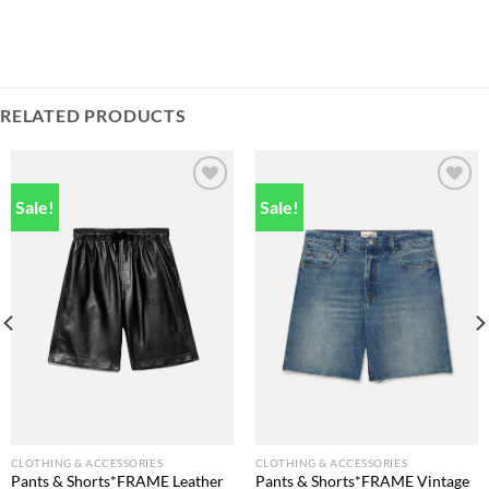
RELATED PRODUCTS
Sale!
Sale!
Add to
Add to
wishlist
wishlist
CLOTHING & ACCESSORIES
CLOTHING & ACCESSORIES
Pants & Shorts*FRAME Leather
Pants & Shorts*FRAME Vintage