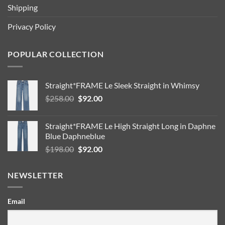
Shipping
Privacy Policy
POPULAR COLLECTION
Straight*FRAME Le Sleek Straight in Whimsy
Original
Current
$
258.00
$
92.00
price
price
was:
is:
Straight*FRAME Le High Straight Long in Daphne
$258.00.
$92.00.
Blue Daphneblue
Original
Current
$
198.00
$
92.00
price
price
was:
is:
NEWSLETTER
$198.00.
$92.00.
Email