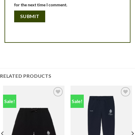
for the next time I comment.
RELATED PRODUCTS
Sale!
Sale!
Add to
Add to
wishlist
wishlist