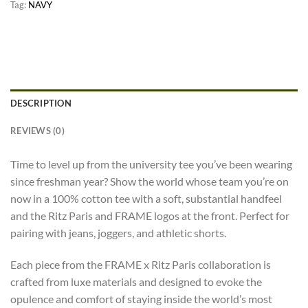
Tag:
NAVY
DESCRIPTION
REVIEWS (0)
Time to level up from the university tee you’ve been wearing
since freshman year? Show the world whose team you’re on
now in a 100% cotton tee with a soft, substantial handfeel
and the Ritz Paris and FRAME logos at the front. Perfect for
pairing with jeans, joggers, and athletic shorts.
Each piece from the FRAME x Ritz Paris collaboration is
crafted from luxe materials and designed to evoke the
opulence and comfort of staying inside the world’s most