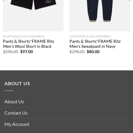
CLOTHING & ACCESSORIES
CLOTHING & ACCESSORIES
Pants & Shorts*FRAME Ritz
Pants & Shorts*FRAME Ritz
Men’s Wool Short in Black
Men’s Sweatpant in Navy
Original
Current
Original
Current
$
298.00
$
97.00
$
298.00
$
80.00
price
price
price
price
was:
is:
was:
is:
$298.00.
$97.00.
$298.00.
$80.00.
ABOUT US
About Us
Contact Us
My Account