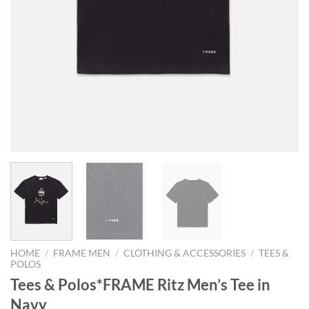
HOME
/
FRAME MEN
/
CLOTHING & ACCESSORIES
/
TEES &
POLOS
Tees & Polos*FRAME Ritz Men’s Tee in
Navy