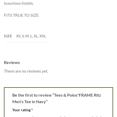
luxurious hotels.
FITS TRUE TO SIZE
SIZE
XS, S, M, L, XL, XXL
Reviews
There are no reviews yet.
Be the first to review “Tees & Polos*FRAME Ritz
Men’s Tee in Navy”
Your rating
*