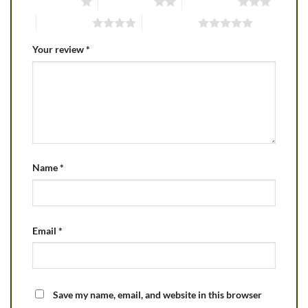
1 of 5 stars
2 of 5 stars
3 of 5 stars
4 of 5 stars
5 of 5 stars
Your review
*
Name
*
Email
*
Save my name, email, and website in this browser