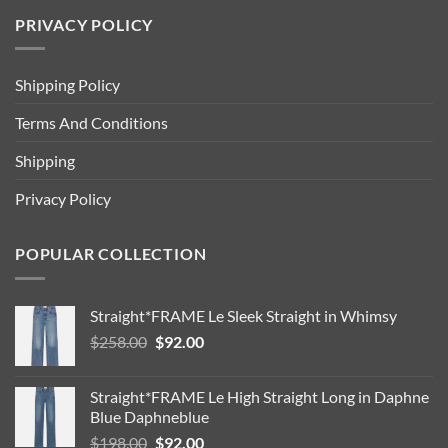
PRIVACY POLICY
Shipping Policy
Terms And Conditions
Shipping
Privacy Policy
POPULAR COLLECTION
Straight*FRAME Le Sleek Straight in Whimsy
Original
Current
$
258.00
$
92.00
price
price
was:
is:
Straight*FRAME Le High Straight Long in Daphne
$258.00.
$92.00.
Blue Daphneblue
Original
Current
$
198.00
$
92.00