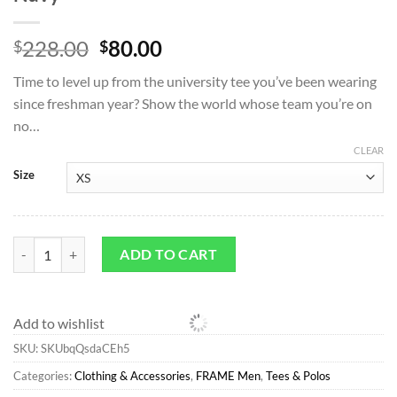
Original
Current
228.00
80.00
$
$
price
price
Time to level up from the university tee you’ve been wearing
was:
is:
since freshman year? Show the world whose team you’re on
$228.00.
$80.00.
no…
CLEAR
Size
Tees & Polos*FRAME Ritz Men's Tee in Navy quantity
ADD TO CART
Add to wishlist
SKU:
SKUbqQsdaCEh5
Categories:
Clothing & Accessories
,
FRAME Men
,
Tees & Polos