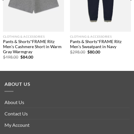
CLOTHING & ACCESSORIES
CLOTHING & ACCESSORIES
Pants & Shorts*FRAME Ritz
Pants & Shorts*FRAME Ritz
Men’s Cashmere Short in Warm
Men’s Sweatpant in Navy
Gray Warmgray
Original
Current
$
298.00
$
80.00
price
price
Original
Current
$
498.00
$
84.00
was:
is:
price
price
$298.00.
$80.00.
was:
is:
$498.00.
$84.00.
ABOUT US
About Us
Contact Us
My Account