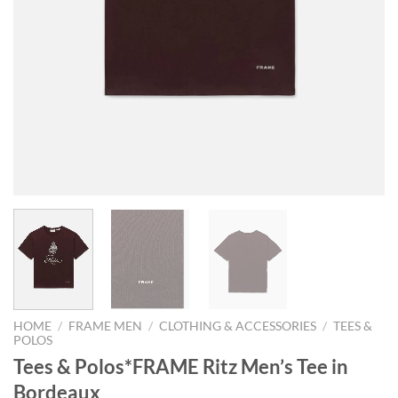
HOME
/
FRAME MEN
/
CLOTHING & ACCESSORIES
/
TEES &
POLOS
Tees & Polos*FRAME Ritz Men’s Tee in
Bordeaux