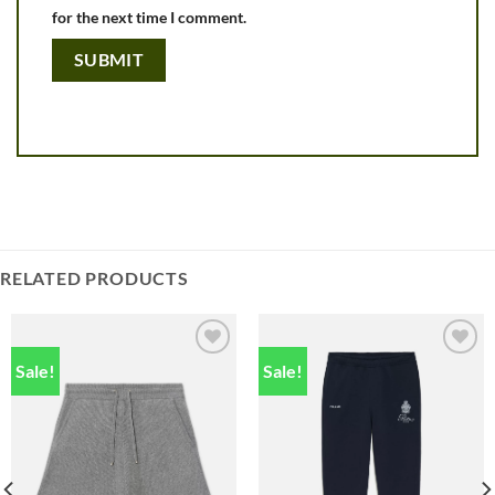
for the next time I comment.
RELATED PRODUCTS
Sale!
Sale!
Add to
Add to
wishlist
wishlist