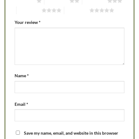
1 of 5 stars
2 of 5 stars
3 of 5 stars
4 of 5 stars
5 of 5 stars
Your review
*
Name
*
Email
*
Save my name, email, and website in this browser