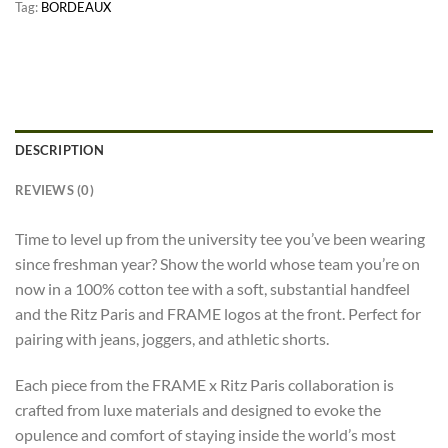
Tag:
BORDEAUX
DESCRIPTION
REVIEWS (0)
Time to level up from the university tee you’ve been wearing
since freshman year? Show the world whose team you’re on
now in a 100% cotton tee with a soft, substantial handfeel
and the Ritz Paris and FRAME logos at the front. Perfect for
pairing with jeans, joggers, and athletic shorts.
Each piece from the FRAME x Ritz Paris collaboration is
crafted from luxe materials and designed to evoke the
opulence and comfort of staying inside the world’s most