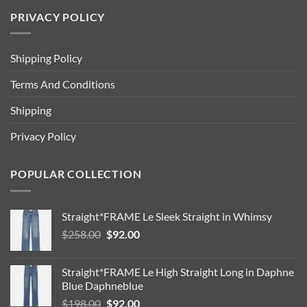
PRIVACY POLICY
Shipping Policy
Terms And Conditions
Shipping
Privacy Policy
POPULAR COLLECTION
Straight*FRAME Le Sleek Straight in Whimsy
Original
Current
$
258.00
$
92.00
price
price
was:
is:
Straight*FRAME Le High Straight Long in Daphne
$258.00.
$92.00.
Blue Daphneblue
Original
Current
$
198.00
$
92.00