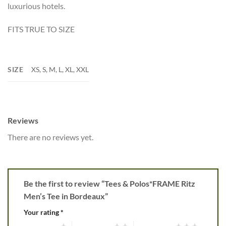
luxurious hotels.
FITS TRUE TO SIZE
SIZE
XS, S, M, L, XL, XXL
Reviews
There are no reviews yet.
Be the first to review “Tees & Polos*FRAME Ritz
Men’s Tee in Bordeaux”
Your rating
*