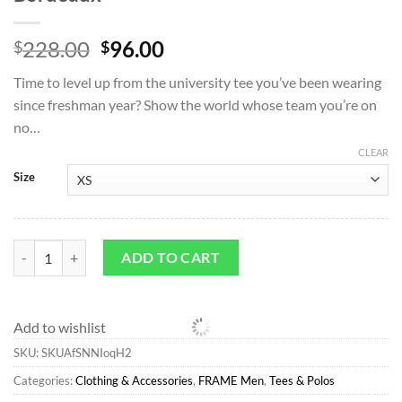
Original
Current
228.00
96.00
$
$
price
price
Time to level up from the university tee you’ve been wearing
was:
is:
since freshman year? Show the world whose team you’re on
$228.00.
$96.00.
no…
CLEAR
Size
Tees & Polos*FRAME Ritz Men's Tee in Bordeaux quantity
ADD TO CART
Add to wishlist
SKU:
SKUAfSNNIoqH2
Categories:
Clothing & Accessories
,
FRAME Men
,
Tees & Polos