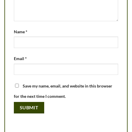
Name
*
Email
*
Save my name, email, and website in this browser
for the next time I comment.