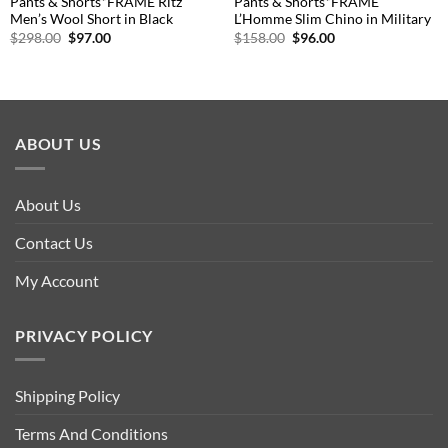
Pants & Shorts*FRAME Ritz
Pants & Shorts*FRAME
Men’s Wool Short in Black
L’Homme Slim Chino in Military
Original
Current
Original
Current
$
298.00
$
97.00
$
158.00
$
96.00
price
price
price
price
was:
is:
was:
is:
$298.00.
$97.00.
$158.00.
$96.00.
ABOUT US
About Us
Contact Us
My Account
PRIVACY POLICY
Shipping Policy
Terms And Conditions