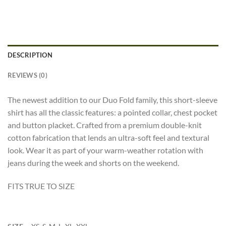
DESCRIPTION
REVIEWS (0)
The newest addition to our Duo Fold family, this short-sleeve
shirt has all the classic features: a pointed collar, chest pocket
and button placket. Crafted from a premium double-knit
cotton fabrication that lends an ultra-soft feel and textural
look. Wear it as part of your warm-weather rotation with
jeans during the week and shorts on the weekend.
FITS TRUE TO SIZE