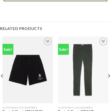
RELATED PRODUCTS
Sale!
Sale!
Add to
Add to
wishlist
wishlist
CLOTHING & ACCESSORIES
CLOTHING & ACCESSORIES