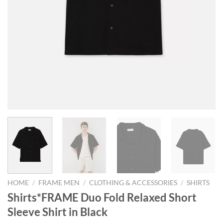
HOME
/
FRAME MEN
/
CLOTHING & ACCESSORIES
/
SHIRTS
Shirts*FRAME Duo Fold Relaxed Short
Sleeve Shirt in Black