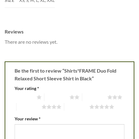
SIZE
XS, S, M, L, XL, XXL
Reviews
There are no reviews yet.
Be the first to review “Shirts*FRAME Duo Fold
Relaxed Short Sleeve Shirt in Black”
Your rating
*
1 of 5 stars
2 of 5 stars
3 of 5 stars
4 of 5 stars
5 of 5 stars
Your review
*