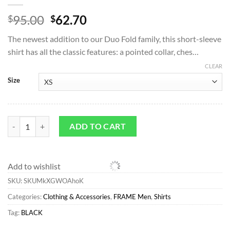
Original
Current
95.00
62.70
$
$
price
price
The newest addition to our Duo Fold family, this short-sleeve
was:
is:
shirt has all the classic features: a pointed collar, ches…
$95.00.
$62.70.
CLEAR
Size
Shirts*FRAME Duo Fold Relaxed Short Sleeve Shirt in Black quantity
ADD TO CART
Add to wishlist
SKU:
SKUMkXGWOAhoK
Categories:
Clothing & Accessories
,
FRAME Men
,
Shirts
Tag:
BLACK