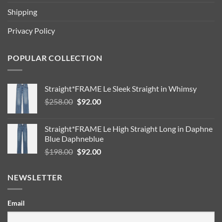
Shipping
Privacy Policy
POPULAR COLLECTION
Straight*FRAME Le Sleek Straight in Whimsy
Original
Current
$
258.00
$
92.00
price
price
was:
is:
Straight*FRAME Le High Straight Long in Daphne
$258.00.
$92.00.
Blue Daphneblue
Original
Current
$
198.00
$
92.00
price
price
was:
is:
NEWSLETTER
$198.00.
$92.00.
Email