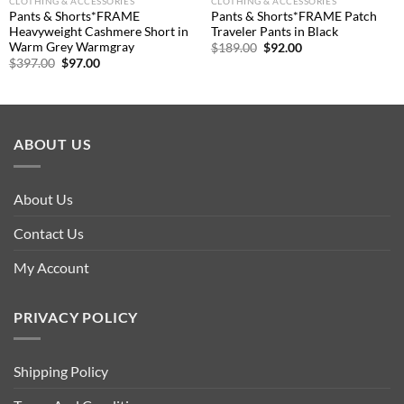
CLOTHING & ACCESSORIES
CLOTHING & ACCESSORIES
Pants & Shorts*FRAME
Pants & Shorts*FRAME Patch
Heavyweight Cashmere Short in
Traveler Pants in Black
Warm Grey Warmgray
Original
Current
$
189.00
$
92.00
price
price
Original
Current
$
397.00
$
97.00
was:
is:
price
price
$189.00.
$92.00.
was:
is:
$397.00.
$97.00.
ABOUT US
About Us
Contact Us
My Account
PRIVACY POLICY
Shipping Policy