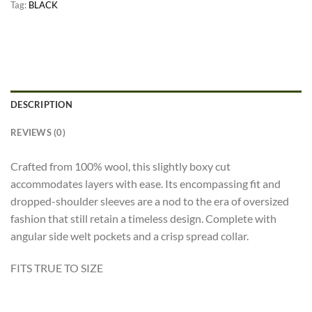
Tag:
BLACK
DESCRIPTION
REVIEWS (0)
Crafted from 100% wool, this slightly boxy cut
accommodates layers with ease. Its encompassing fit and
dropped-shoulder sleeves are a nod to the era of oversized
fashion that still retain a timeless design. Complete with
angular side welt pockets and a crisp spread collar.
FITS TRUE TO SIZE