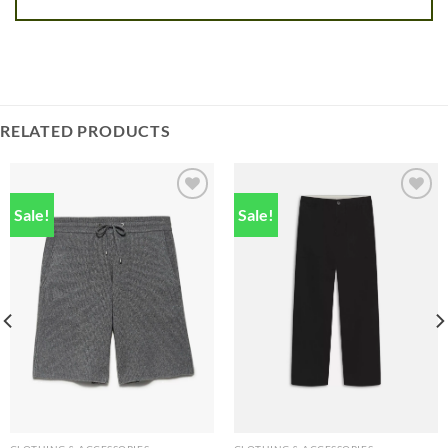
RELATED PRODUCTS
Sale!
Sale!
Add to
Add to
wishlist
wishlist