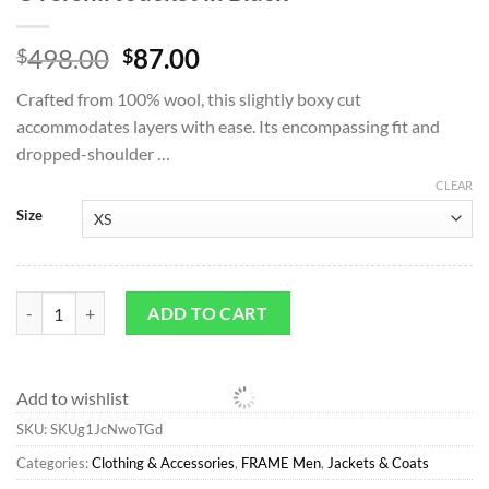
Original
Current
498.00
87.00
$
$
price
price
Crafted from 100% wool, this slightly boxy cut
was:
is:
accommodates layers with ease. Its encompassing fit and
$498.00.
$87.00.
dropped-shoulder …
CLEAR
Size
Jackets & Coats*FRAME Textured Overshirt Jacket in Black quantity
ADD TO CART
Add to wishlist
SKU:
SKUg1JcNwoTGd
Categories:
Clothing & Accessories
,
FRAME Men
,
Jackets & Coats