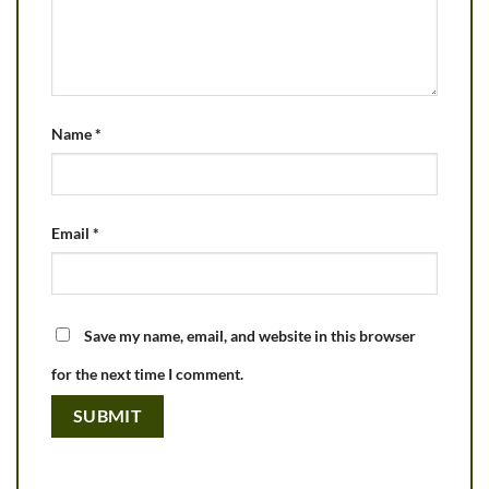
Name
*
Email
*
Save my name, email, and website in this browser
for the next time I comment.