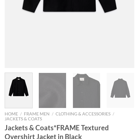
HOME
/
FRAME MEN
/
CLOTHING & ACCESSORIES
/
JACKETS & COATS
Jackets & Coats*FRAME Textured
Overshirt Jacket in Black