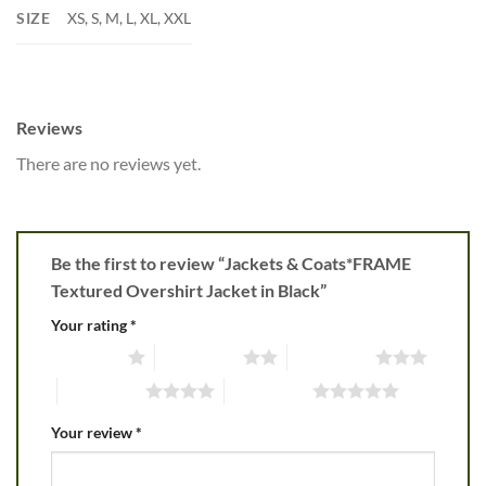
SIZE
XS, S, M, L, XL, XXL
Reviews
There are no reviews yet.
Be the first to review “Jackets & Coats*FRAME
Textured Overshirt Jacket in Black”
Your rating
*
1 of 5 stars
2 of 5 stars
3 of 5 stars
4 of 5 stars
5 of 5 stars
Your review
*