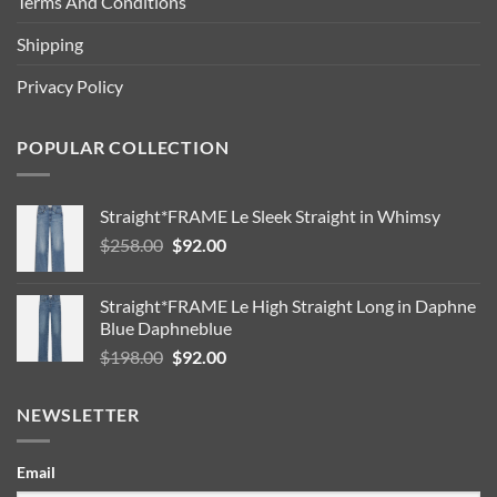
Terms And Conditions
Shipping
Privacy Policy
POPULAR COLLECTION
Straight*FRAME Le Sleek Straight in Whimsy
Original
Current
$
258.00
$
92.00
price
price
was:
is:
Straight*FRAME Le High Straight Long in Daphne
$258.00.
$92.00.
Blue Daphneblue
Original
Current
$
198.00
$
92.00
price
price
was:
is:
NEWSLETTER
$198.00.
$92.00.
Email